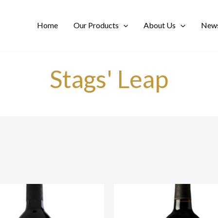
Home
Our Products
About Us
News
Stags' Leap