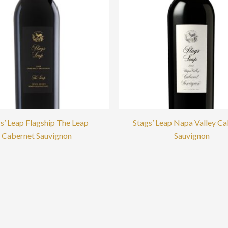
s’ Leap Flagship The Leap
Stags’ Leap Napa Valley C
Cabernet Sauvignon
Sauvignon