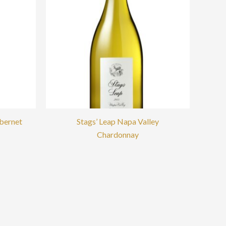
abernet
Stags’ Leap Napa Valley
Chardonnay