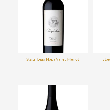
Stags’ Leap Napa Valley Merlot
Stag