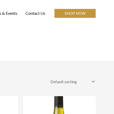
 & Events
Contact Us
SHOP NOW