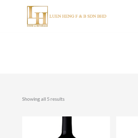
Skip
to
content
Showing all 5 results