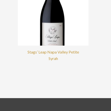
Stags’ Leap Napa Valley Petite
Syrah