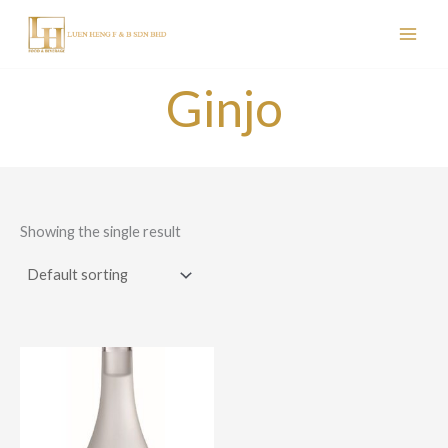
Skip
to
content
Ginjo
Showing the single result