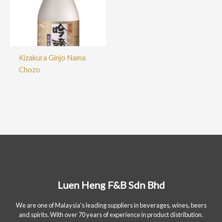
Kizakura Ginjo Nama
Chozo
Luen Heng F&B Sdn Bhd
We are one of Malaysia's leading suppliers in beverages, wines, beers
and spirits. With over 70 years of experience in product distribution.