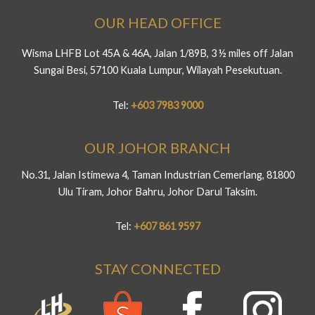
OUR HEAD OFFICE
Wisma LHFB Lot 45A & 46A, Jalan 1/89B, 3 ½ miles off Jalan
Sungai Besi, 57100 Kuala Lumpur, Wilayah Pesekutuan.
Tel:
+603 7983 9000
OUR JOHOR BRANCH
No.31, Jalan Istimewa 4, Taman Industrian Cemerlang, 81800
Ulu Tiram, Johor Bahru, Johor Darul Taksim.
Tel:
+607 861 9597
STAY CONNECTED