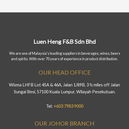
Luen Heng F&B Sdn Bhd
We are one of Malaysia's leading suppliers in beverages, wines, beers
and spirits. With over 70 years of experience in product distribution.
OUR HEAD OFFICE
Wisma LHFB Lot 45A & 46A, Jalan 1/89B, 3 ½ miles off Jalan
Sungai Besi, 57100 Kuala Lumpur, Wilayah Pesekutuan.
Tel:
+603 7983 9000
OUR JOHOR BRANCH