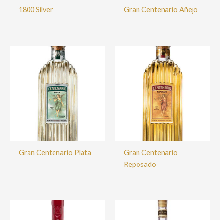
1800 Silver
Gran Centenario Añejo
Gran Centenario Plata
Gran Centenario
Reposado