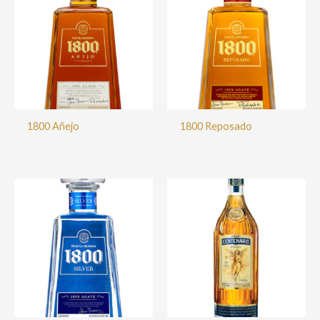
1800 Añejo
1800 Reposado