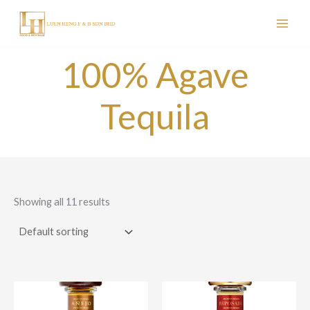
Skip
to
content
100% Agave
Tequila
Showing all 11 results