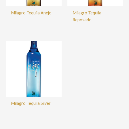
Milagro Tequila Anejo
Milagro Tequila
Reposado
Milagro Tequila Silver