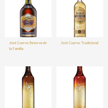
José Cuervo Reserva de
José Cuervo Tradicional
la Familia