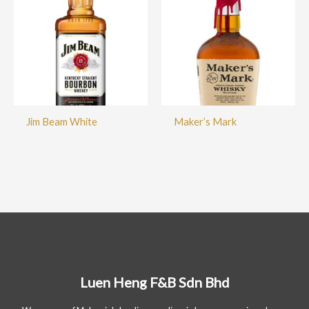
Jim Beam White
Maker’s Mark
Luen Heng F&B Sdn Bhd