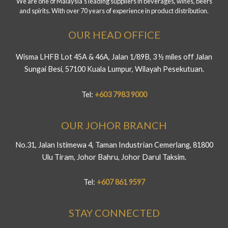
We are one of Malaysia's leading suppliers in beverages, wines, beers
and spirits. With over 70 years of experience in product distribution.
OUR HEAD OFFICE
Wisma LHFB Lot 45A & 46A, Jalan 1/89B, 3 ½ miles off Jalan
Sungai Besi, 57100 Kuala Lumpur, Wilayah Pesekutuan.
Tel:
+603 7983 9000
OUR JOHOR BRANCH
No.31, Jalan Istimewa 4, Taman Industrian Cemerlang, 81800
Ulu Tiram, Johor Bahru, Johor Darul Taksim.
Tel:
+607 861 9597
STAY CONNECTED