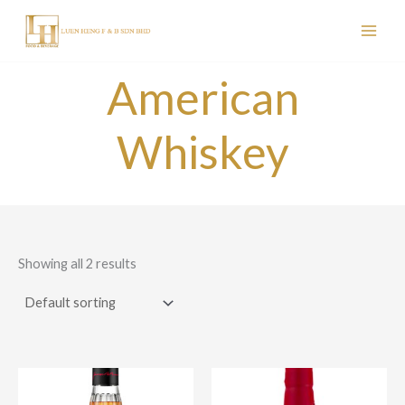
Skip
to
content
American
Whiskey
Showing all 2 results