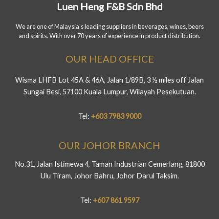
Luen Heng F&B Sdn Bhd
We are one of Malaysia's leading suppliers in beverages, wines, beers
and spirits. With over 70 years of experience in product distribution.
OUR HEAD OFFICE
Wisma LHFB Lot 45A & 46A, Jalan 1/89B, 3 ½ miles off Jalan
Sungai Besi, 57100 Kuala Lumpur, Wilayah Pesekutuan.
Tel:
+603 7983 9000
OUR JOHOR BRANCH
No.31, Jalan Istimewa 4, Taman Industrian Cemerlang, 81800
Ulu Tiram, Johor Bahru, Johor Darul Taksim.
Tel:
+607 861 9597