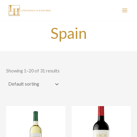
Skip
to
content
Spain
Showing 1–20 of 31 results