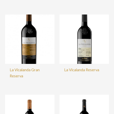
La Vicalanda Gran
La Vicalanda Reserva
Reserva