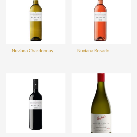
Nuviana Chardonnay
Nuviana Rosado