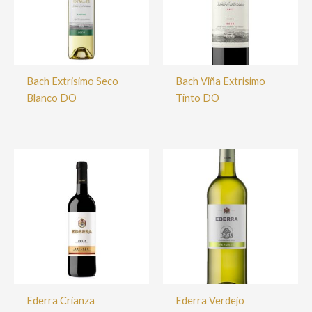
Bach Extrisimo Seco
Bach Viña Extrisimo
Blanco DO
Tinto DO
Ederra Crianza
Ederra Verdejo