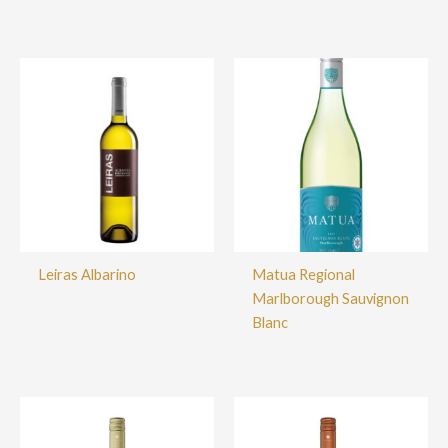
Leiras Albarino
Matua Regional
Marlborough Sauvignon
Blanc