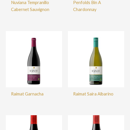
Nuviana Tempranillo
Penfolds Bin A
Cabernet Sauvignon
Chardonnay
Raimat Garnacha
Raimat Saira Albarino