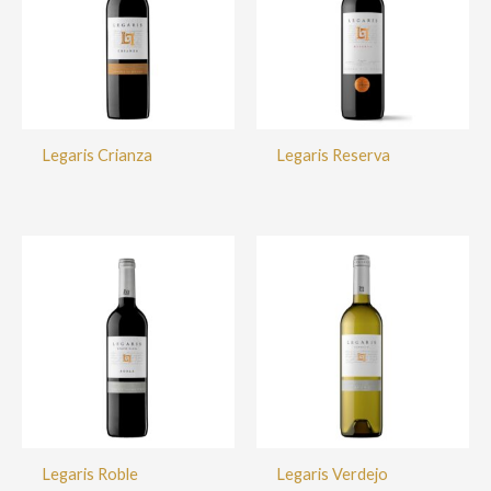
Legaris Crianza
Legaris Reserva
Legaris Roble
Legaris Verdejo