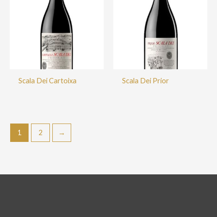
Scala Dei Cartoixa
Scala Dei Prior
1
2
→