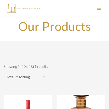
Skip
to
content
Our Products
Showing 1–20 of 891 results