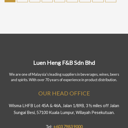
Luen Heng F&B Sdn Bhd
We are one of Malaysia's leading suppliers in beverages, wines, beers
and spirits. With over 70 years of experience in product distribution.
OUR HEAD OFFICE
Wisma LHFB Lot 45A & 46A, Jalan 1/89B, 3 ½ miles off Jalan
Sungai Besi, 57100 Kuala Lumpur, Wilayah Pesekutuan.
Tel:
+603 7983 9000