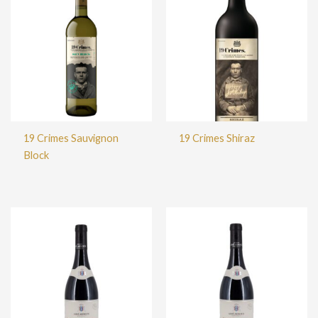
19 Crimes Sauvignon
19 Crimes Shiraz
Block