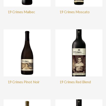
19 Crimes Malbec
19 Crimes Moscato
19 Crimes Pinot Noir
19 Crimes Red Blend