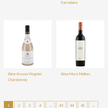
Parcellaire
Aime Arnoux Viognier
Alma Mora Malbec
Chardonnay
1
2
3
4
…
43
44
45
→