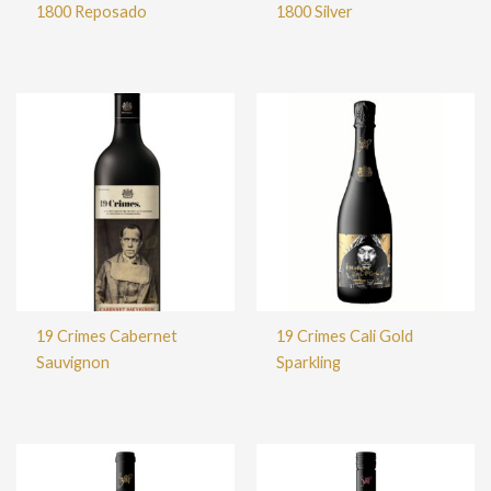
1800 Reposado
1800 Silver
19 Crimes Cabernet
19 Crimes Cali Gold
Sauvignon
Sparkling