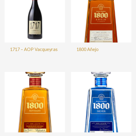
1717 – AOP Vacqueyras
1800 Añejo