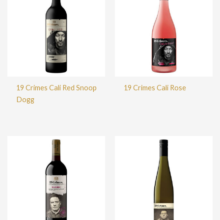
19 Crimes Cali Red Snoop
19 Crimes Cali Rose
Dogg