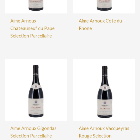
Aime Arnoux
Aime Arnoux Cote du
Chateauneuf du Pape
Rhone
Selection Parcellaire
Aime Arnoux Gigondas
Aime Arnoux Vacqueyras
Selection Parcellaire
Rouge Selection