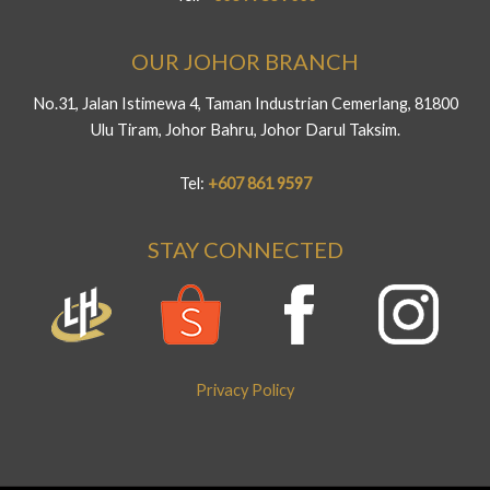
OUR JOHOR BRANCH
No.31, Jalan Istimewa 4, Taman Industrian Cemerlang, 81800
Ulu Tiram, Johor Bahru, Johor Darul Taksim.
Tel:
+607 861 9597
STAY CONNECTED
Privacy Policy