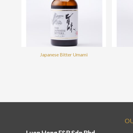
Japanese Bitter Umami
OU
Luen Heng F&B Sdn Bhd