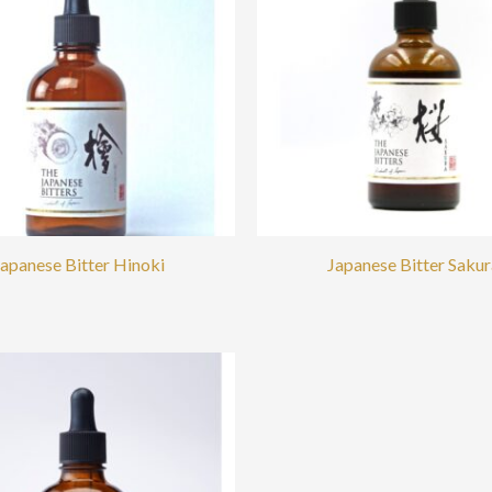
Japanese Bitter Hinoki
Japanese Bitter Sakur