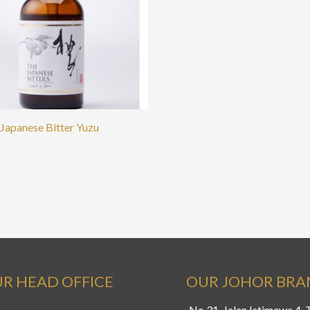
Japanese Bitter Yuzu
R HEAD OFFICE
OUR JOHOR BR
No.31, Jalan Istimewa 4,