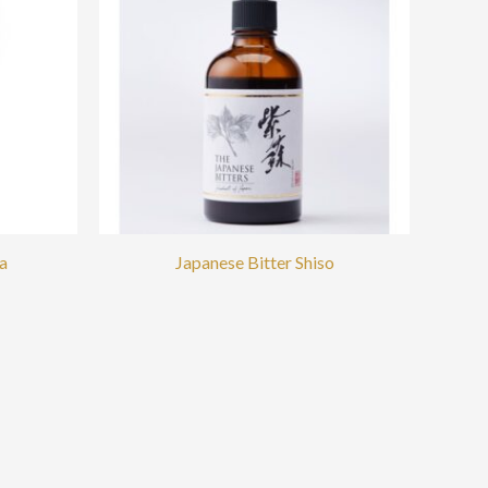
a
Japanese Bitter Shiso