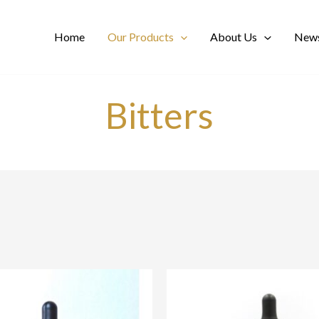
Home
Our Products
About Us
News
Bitters