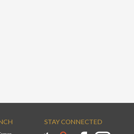
ANCH
STAY CONNECTED
 Taman