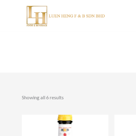
Skip
to
content
Showing all 6 results