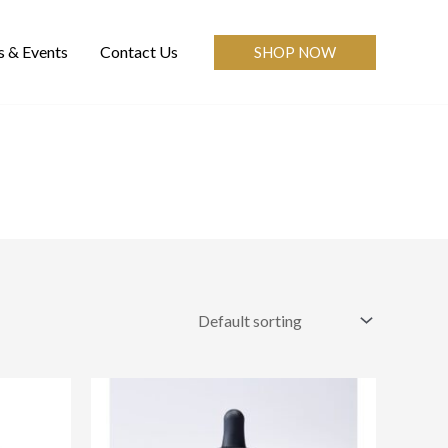
 & Events
Contact Us
SHOP NOW