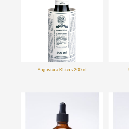
Angostura Bitters 200ml