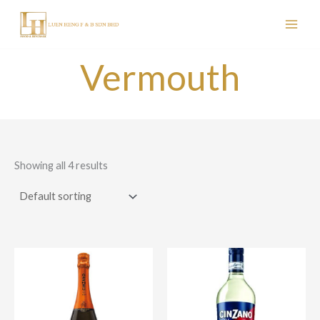
Skip
to
content
Vermouth
Showing all 4 results