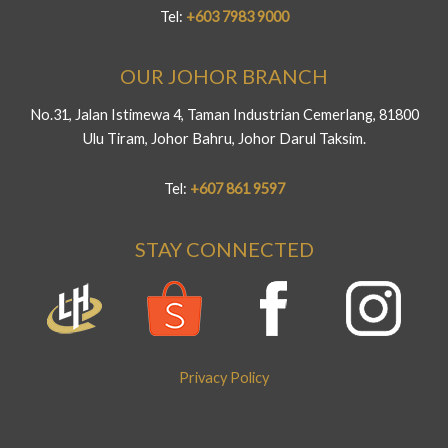
Tel:
+603 7983 9000
OUR JOHOR BRANCH
No.31, Jalan Istimewa 4, Taman Industrian Cemerlang, 81800
Ulu Tiram, Johor Bahru, Johor Darul Taksim.
Tel:
+607 861 9597
STAY CONNECTED
Privacy Policy