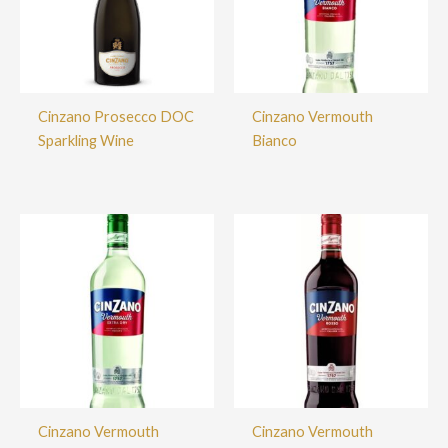
Cinzano Prosecco DOC
Cinzano Vermouth
Sparkling Wine
Bianco
Cinzano Vermouth
Cinzano Vermouth