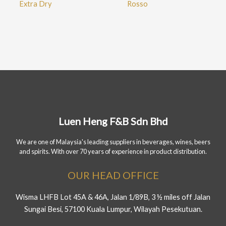
Extra Dry
Rosso
Luen Heng F&B Sdn Bhd
We are one of Malaysia's leading suppliers in beverages, wines, beers
and spirits. With over 70 years of experience in product distribution.
OUR HEAD OFFICE
Wisma LHFB Lot 45A & 46A, Jalan 1/89B, 3 ½ miles off Jalan
Sungai Besi, 57100 Kuala Lumpur, Wilayah Pesekutuan.