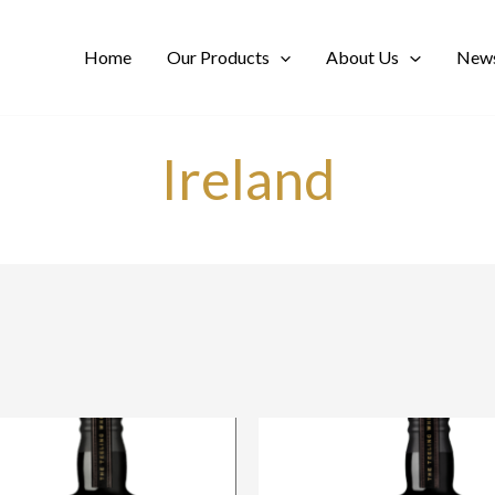
Home
Our Products
About Us
News
Ireland