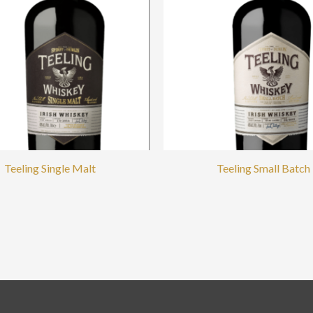
Teeling Single Malt
Teeling Small Batch