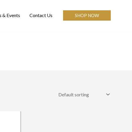
 & Events
Contact Us
SHOP NOW