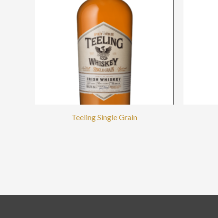
Teeling Single Grain