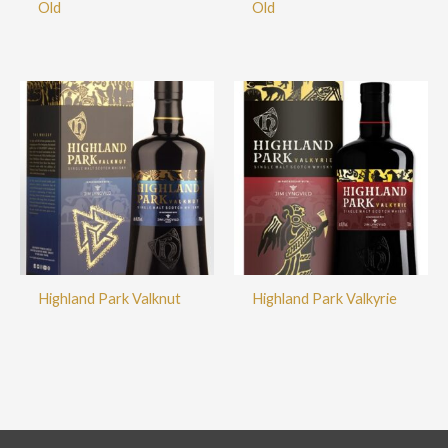
Old
Old
Highland Park Valknut
Highland Park Valkyrie