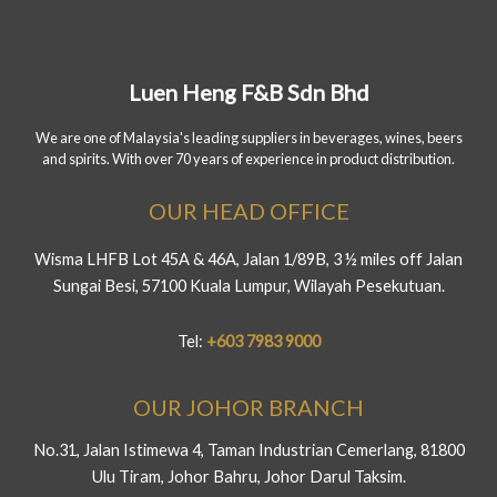
Luen Heng F&B Sdn Bhd
We are one of Malaysia's leading suppliers in beverages, wines, beers
and spirits. With over 70 years of experience in product distribution.
OUR HEAD OFFICE
Wisma LHFB Lot 45A & 46A, Jalan 1/89B, 3 ½ miles off Jalan
Sungai Besi, 57100 Kuala Lumpur, Wilayah Pesekutuan.
Tel:
+603 7983 9000
OUR JOHOR BRANCH
No.31, Jalan Istimewa 4, Taman Industrian Cemerlang, 81800
Ulu Tiram, Johor Bahru, Johor Darul Taksim.