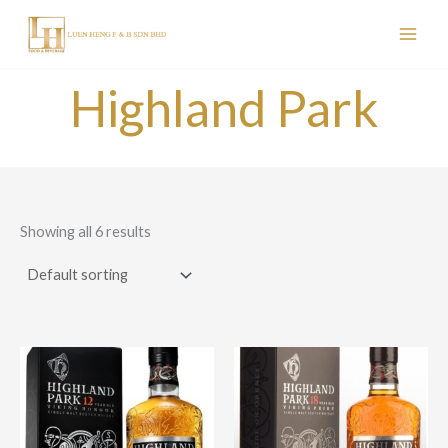
Skip
to
content
Highland Park
Showing all 6 results