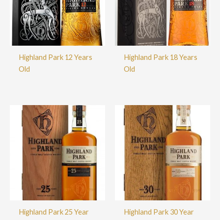
Highland Park 12 Years
Highland Park 18 Years
Old
Old
Highland Park 25 Year
Highland Park 30 Year