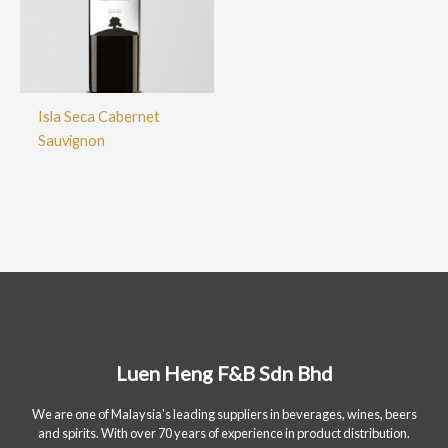
Isla Seca Cabernet
Sauvignon
Luen Heng F&B Sdn Bhd
We are one of Malaysia's leading suppliers in beverages, wines, beers
and spirits. With over 70 years of experience in product distribution.