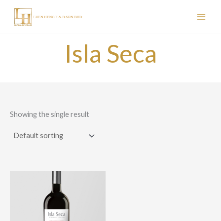
Skip
to
content
Isla Seca
Showing the single result