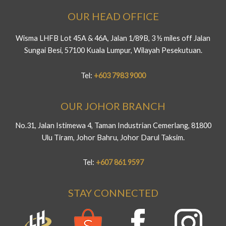
OUR HEAD OFFICE
Wisma LHFB Lot 45A & 46A, Jalan 1/89B, 3 ½ miles off Jalan
Sungai Besi, 57100 Kuala Lumpur, Wilayah Pesekutuan.
Tel:
+603 7983 9000
OUR JOHOR BRANCH
No.31, Jalan Istimewa 4, Taman Industrian Cemerlang, 81800
Ulu Tiram, Johor Bahru, Johor Darul Taksim.
Tel:
+607 861 9597
STAY CONNECTED