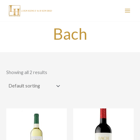
Skip
to
content
Bach
Showing all 2 results