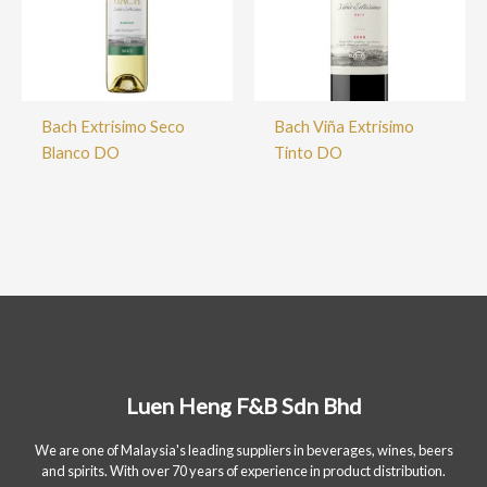
Bach Extrisimo Seco
Bach Viña Extrisimo
Blanco DO
Tinto DO
Luen Heng F&B Sdn Bhd
We are one of Malaysia's leading suppliers in beverages, wines, beers
and spirits. With over 70 years of experience in product distribution.