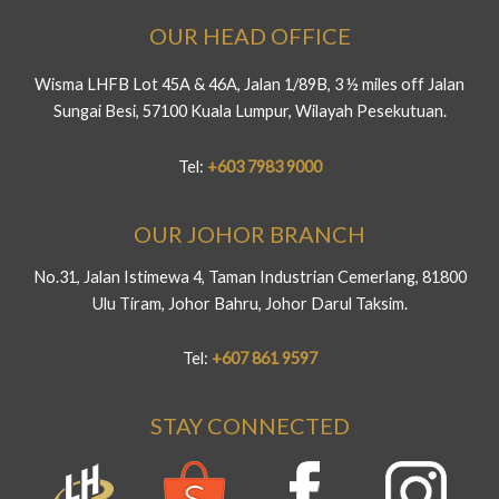
OUR HEAD OFFICE
Wisma LHFB Lot 45A & 46A, Jalan 1/89B, 3 ½ miles off Jalan
Sungai Besi, 57100 Kuala Lumpur, Wilayah Pesekutuan.
Tel:
+603 7983 9000
OUR JOHOR BRANCH
No.31, Jalan Istimewa 4, Taman Industrian Cemerlang, 81800
Ulu Tiram, Johor Bahru, Johor Darul Taksim.
Tel:
+607 861 9597
STAY CONNECTED