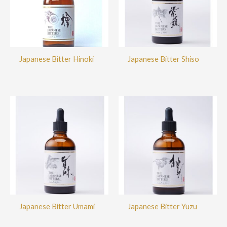
Japanese Bitter Hinoki
Japanese Bitter Shiso
Japanese Bitter Umami
Japanese Bitter Yuzu