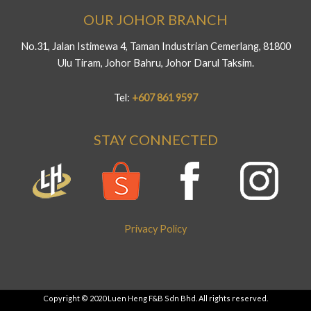
OUR JOHOR BRANCH
No.31, Jalan Istimewa 4, Taman Industrian Cemerlang, 81800
Ulu Tiram, Johor Bahru, Johor Darul Taksim.
Tel:
+607 861 9597
STAY CONNECTED
Privacy Policy
Copyright © 2020 Luen Heng F&B Sdn Bhd. All rights reserved.