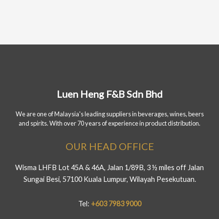
Luen Heng F&B Sdn Bhd
We are one of Malaysia's leading suppliers in beverages, wines, beers
and spirits. With over 70 years of experience in product distribution.
OUR HEAD OFFICE
Wisma LHFB Lot 45A & 46A, Jalan 1/89B, 3 ½ miles off Jalan
Sungai Besi, 57100 Kuala Lumpur, Wilayah Pesekutuan.
Tel:
+603 7983 9000