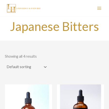
Skip
to
content
Japanese Bitters
Showing all 4 results