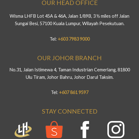
OUR HEAD OFFICE
Wisma LHFB Lot 45A & 46A, Jalan 1/89B, 3 ½ miles off Jalan
Sungai Besi, 57100 Kuala Lumpur, Wilayah Pesekutuan.
Tel:
+603 7983 9000
OUR JOHOR BRANCH
No.31, Jalan Istimewa 4, Taman Industrian Cemerlang, 81800
Ulu Tiram, Johor Bahru, Johor Darul Taksim.
Tel:
+607 861 9597
STAY CONNECTED