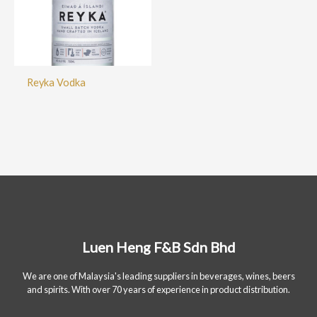
Reyka Vodka
Luen Heng F&B Sdn Bhd
We are one of Malaysia's leading suppliers in beverages, wines, beers
and spirits. With over 70 years of experience in product distribution.