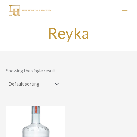
Skip
to
content
Reyka
Showing the single result