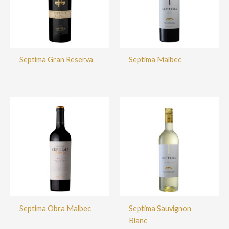
Septima Gran Reserva
Septima Malbec
Septima Obra Malbec
Septima Sauvignon
Blanc