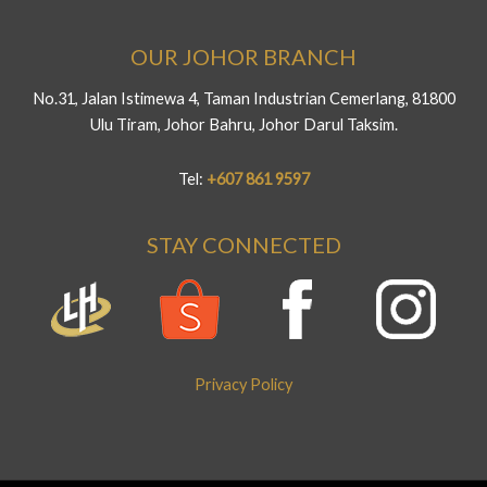
OUR JOHOR BRANCH
No.31, Jalan Istimewa 4, Taman Industrian Cemerlang, 81800
Ulu Tiram, Johor Bahru, Johor Darul Taksim.
Tel:
+607 861 9597
STAY CONNECTED
Privacy Policy