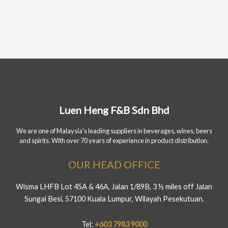
Luen Heng F&B Sdn Bhd
We are one of Malaysia's leading suppliers in beverages, wines, beers
and spirits. With over 70 years of experience in product distribution.
OUR HEAD OFFICE
Wisma LHFB Lot 45A & 46A, Jalan 1/89B, 3 ½ miles off Jalan
Sungai Besi, 57100 Kuala Lumpur, Wilayah Pesekutuan.
Tel:
+603 7983 9000