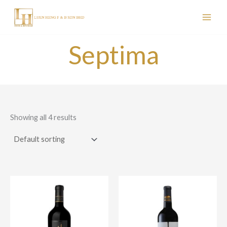
Skip
to
content
Septima
Showing all 4 results