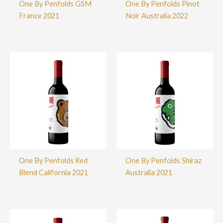
One By Penfolds GSM
One By Penfolds Pinot
France 2021
Noir Australia 2022
One By Penfolds Red
One By Penfolds Shiraz
Blend California 2021
Australia 2021