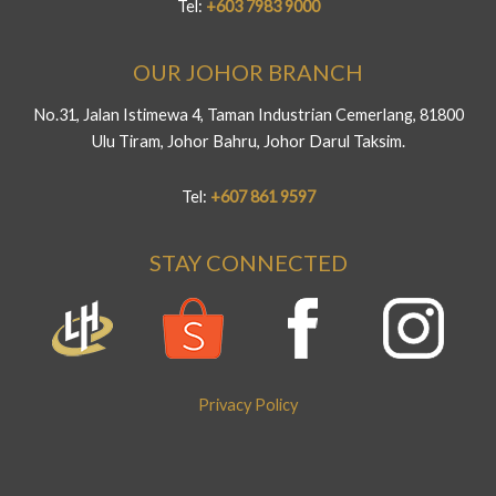
Tel:
+603 7983 9000
OUR JOHOR BRANCH
No.31, Jalan Istimewa 4, Taman Industrian Cemerlang, 81800
Ulu Tiram, Johor Bahru, Johor Darul Taksim.
Tel:
+607 861 9597
STAY CONNECTED
Privacy Policy