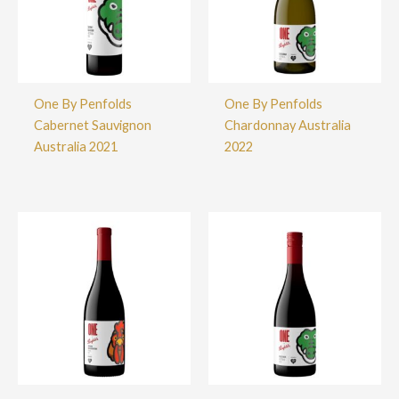
One By Penfolds
One By Penfolds
Cabernet Sauvignon
Chardonnay Australia
Australia 2021
2022