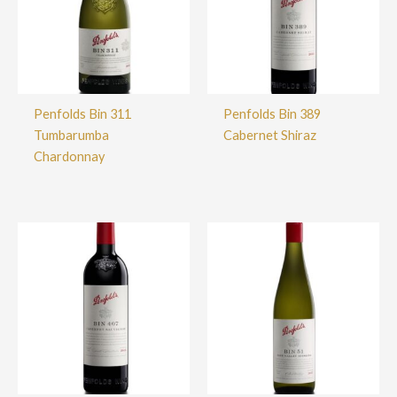
Penfolds Bin 311
Penfolds Bin 389
Tumbarumba
Cabernet Shiraz
Chardonnay