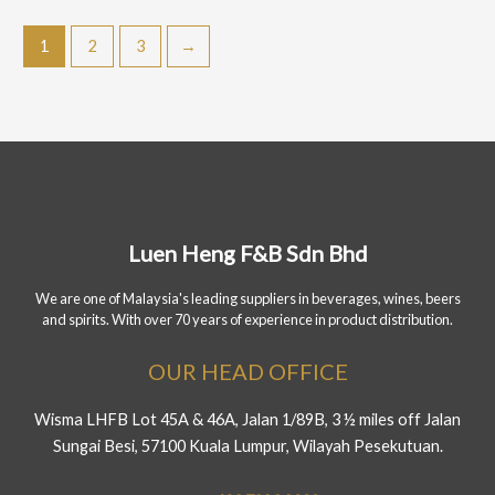
1
2
3
→
Luen Heng F&B Sdn Bhd
We are one of Malaysia's leading suppliers in beverages, wines, beers
and spirits. With over 70 years of experience in product distribution.
OUR HEAD OFFICE
Wisma LHFB Lot 45A & 46A, Jalan 1/89B, 3 ½ miles off Jalan
Sungai Besi, 57100 Kuala Lumpur, Wilayah Pesekutuan.