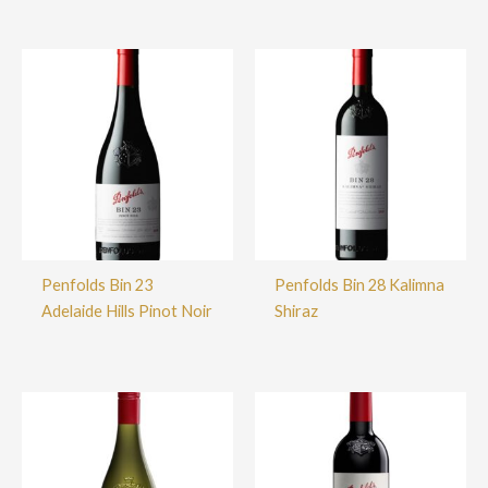
Penfolds Bin 23
Penfolds Bin 28 Kalimna
Adelaide Hills Pinot Noir
Shiraz