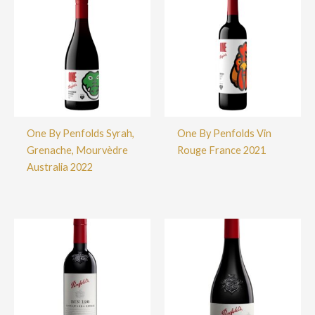
One By Penfolds Syrah,
One By Penfolds Vin
Grenache, Mourvèdre
Rouge France 2021
Australia 2022