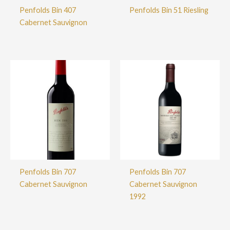
Penfolds Bin 407
Penfolds Bin 51 Riesling
Cabernet Sauvignon
Penfolds Bin 707
Penfolds Bin 707
Cabernet Sauvignon
Cabernet Sauvignon
1992