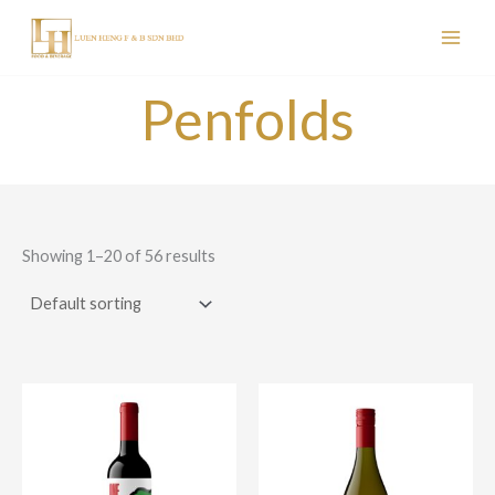
Skip
to
content
Penfolds
Showing 1–20 of 56 results