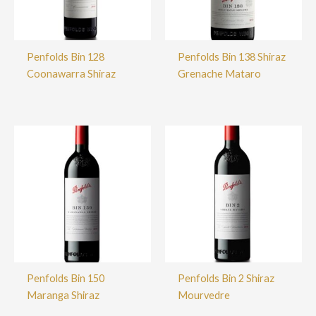
Penfolds Bin 128
Penfolds Bin 138 Shiraz
Coonawarra Shiraz
Grenache Mataro
Penfolds Bin 150
Penfolds Bin 2 Shiraz
Maranga Shiraz
Mourvedre