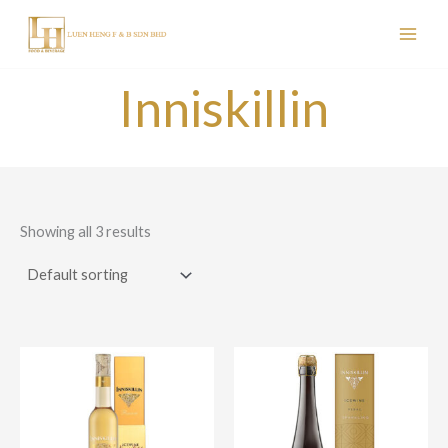
Skip
to
content
Inniskillin
Showing all 3 results