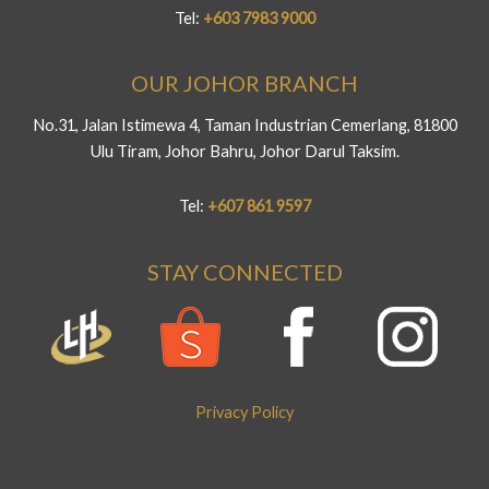
Tel:
+603 7983 9000
OUR JOHOR BRANCH
No.31, Jalan Istimewa 4, Taman Industrian Cemerlang, 81800
Ulu Tiram, Johor Bahru, Johor Darul Taksim.
Tel:
+607 861 9597
STAY CONNECTED
Privacy Policy