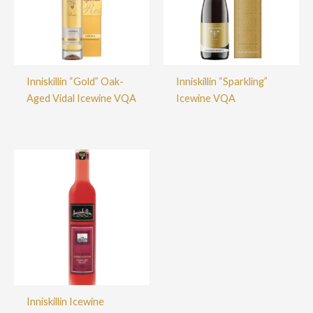
Inniskillin “Gold” Oak-
Inniskillin “Sparkling”
Aged Vidal Icewine VQA
Icewine VQA
Inniskillin Icewine