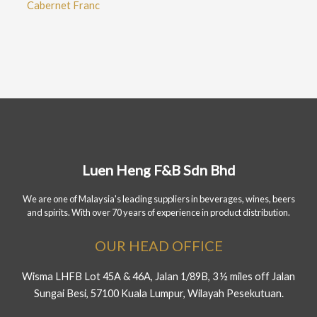
Cabernet Franc
Luen Heng F&B Sdn Bhd
We are one of Malaysia's leading suppliers in beverages, wines, beers
and spirits. With over 70 years of experience in product distribution.
OUR HEAD OFFICE
Wisma LHFB Lot 45A & 46A, Jalan 1/89B, 3 ½ miles off Jalan
Sungai Besi, 57100 Kuala Lumpur, Wilayah Pesekutuan.