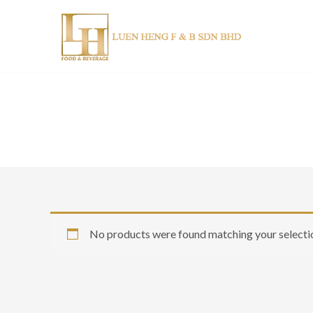
Skip
to
content
No products were found matching your selecti