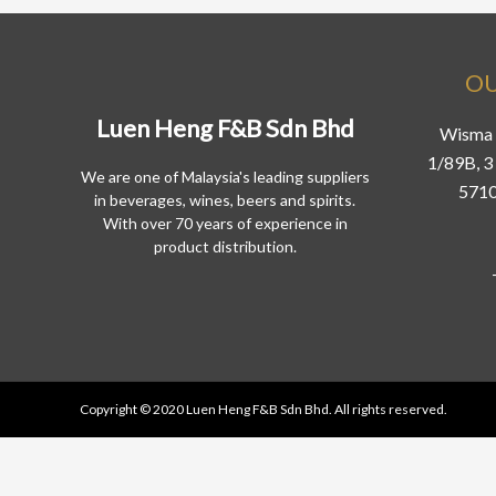
OU
Luen Heng F&B Sdn Bhd
Wisma 
1/89B, 3 
We are one of Malaysia's leading suppliers
5710
in beverages, wines, beers and spirits.
With over 70 years of experience in
product distribution.
Copyright © 2020 Luen Heng F&B Sdn Bhd. All rights reserved.