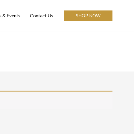
 & Events
Contact Us
SHOP NOW