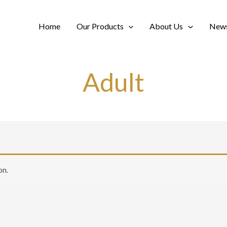
Home
Our Products
About Us
News
Adult
on.