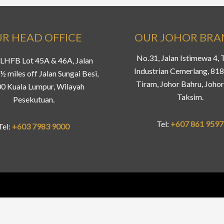
R HEAD OFFICE
OUR JOHOR BR
No.31, Jalan Istimewa 4,
LHFB Lot 45A & 46A, Jalan
Industrian Cemerlang, 81
½ miles off Jalan Sungai Besi,
Tiram, Johor Bahru, Johor
0 Kuala Lumpur, Wilayah
Taksim.
Pesekutuan.
Tel:
+607 861 9597
Tel:
+603 7983 9000