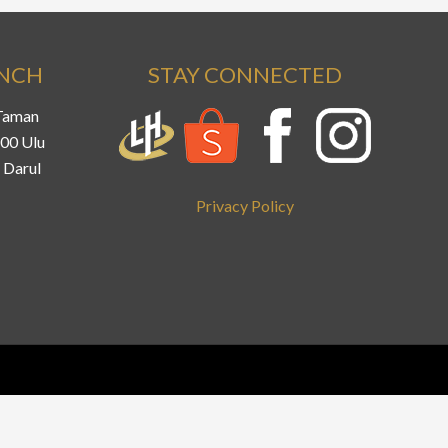
ANCH
STAY CONNECTED
 Taman
800 Ulu
 Darul
Privacy Policy