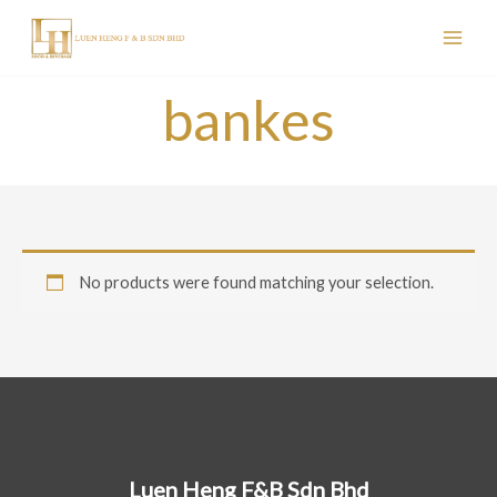
Skip
to
content
bankes
No products were found matching your selection.
Luen Heng F&B Sdn Bhd