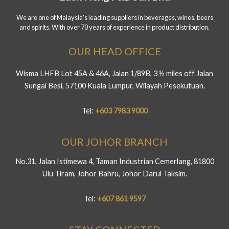
We are one of Malaysia's leading suppliers in beverages, wines, beers
and spirits. With over 70 years of experience in product distribution.
OUR HEAD OFFICE
Wisma LHFB Lot 45A & 46A, Jalan 1/89B, 3 ½ miles off Jalan
Sungai Besi, 57100 Kuala Lumpur, Wilayah Pesekutuan.
Tel:
+603 7983 9000
OUR JOHOR BRANCH
No.31, Jalan Istimewa 4, Taman Industrian Cemerlang, 81800
Ulu Tiram, Johor Bahru, Johor Darul Taksim.
Tel:
+607 861 9597