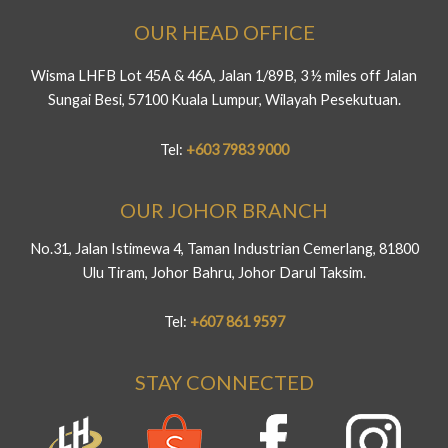
OUR HEAD OFFICE
Wisma LHFB Lot 45A & 46A, Jalan 1/89B, 3 ½ miles off Jalan
Sungai Besi, 57100 Kuala Lumpur, Wilayah Pesekutuan.
Tel:
+603 7983 9000
OUR JOHOR BRANCH
No.31, Jalan Istimewa 4, Taman Industrian Cemerlang, 81800
Ulu Tiram, Johor Bahru, Johor Darul Taksim.
Tel:
+607 861 9597
STAY CONNECTED