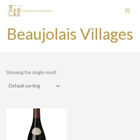
Skip
to
content
Beaujolais Villages
Showing the single result