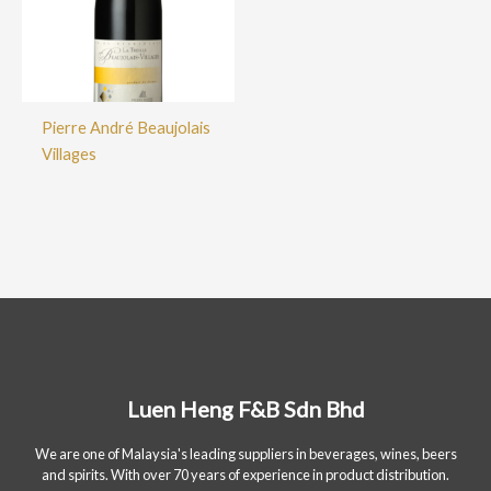
Pierre André Beaujolais
Villages
Luen Heng F&B Sdn Bhd
We are one of Malaysia's leading suppliers in beverages, wines, beers
and spirits. With over 70 years of experience in product distribution.