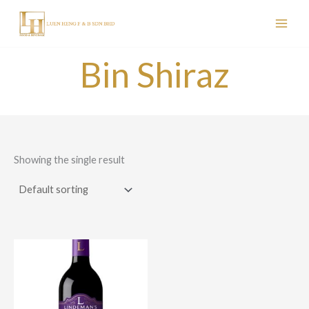
Skip
to
content
Bin Shiraz
Showing the single result