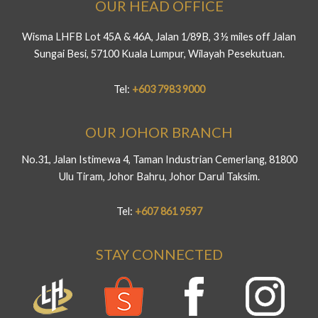
OUR HEAD OFFICE
Wisma LHFB Lot 45A & 46A, Jalan 1/89B, 3 ½ miles off Jalan
Sungai Besi, 57100 Kuala Lumpur, Wilayah Pesekutuan.
Tel:
+603 7983 9000
OUR JOHOR BRANCH
No.31, Jalan Istimewa 4, Taman Industrian Cemerlang, 81800
Ulu Tiram, Johor Bahru, Johor Darul Taksim.
Tel:
+607 861 9597
STAY CONNECTED