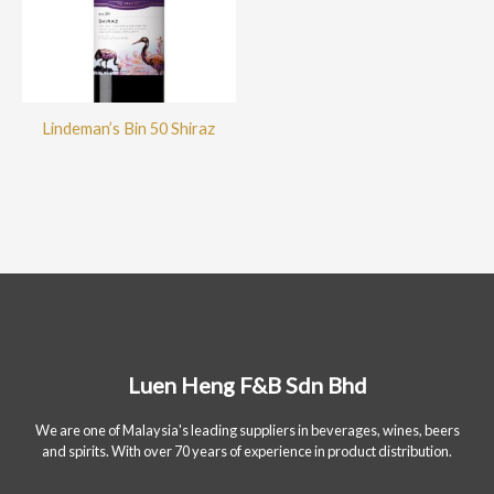
Lindeman’s Bin 50 Shiraz
Luen Heng F&B Sdn Bhd
We are one of Malaysia's leading suppliers in beverages, wines, beers
and spirits. With over 70 years of experience in product distribution.