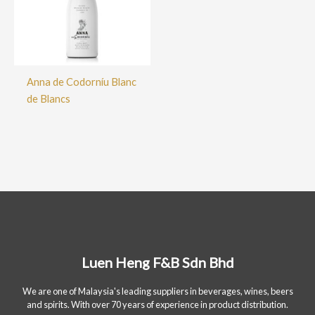
Anna de Codorníu Blanc
de Blancs
Luen Heng F&B Sdn Bhd
We are one of Malaysia's leading suppliers in beverages, wines, beers
and spirits. With over 70 years of experience in product distribution.