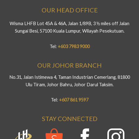
OUR HEAD OFFICE
Wisma LHFB Lot 45A & 46A, Jalan 1/89B, 3 ½ miles off Jalan
Sungai Besi, 57100 Kuala Lumpur, Wilayah Pesekutuan.
Tel:
+603 7983 9000
OUR JOHOR BRANCH
No.31, Jalan Istimewa 4, Taman Industrian Cemerlang, 81800
Ulu Tiram, Johor Bahru, Johor Darul Taksim.
Tel:
+607 861 9597
STAY CONNECTED