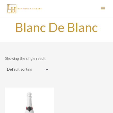
Skip
to
content
Blanc De Blanc
Showing the single result