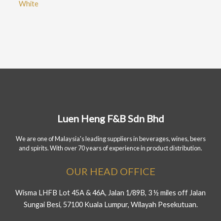
White
Luen Heng F&B Sdn Bhd
We are one of Malaysia's leading suppliers in beverages, wines, beers
and spirits. With over 70 years of experience in product distribution.
OUR HEAD OFFICE
Wisma LHFB Lot 45A & 46A, Jalan 1/89B, 3 ½ miles off Jalan
Sungai Besi, 57100 Kuala Lumpur, Wilayah Pesekutuan.