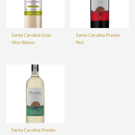
Santa Carolina Gran
Santa Carolina Premio
Vino Blanco
Red
Santa Carolina Premio