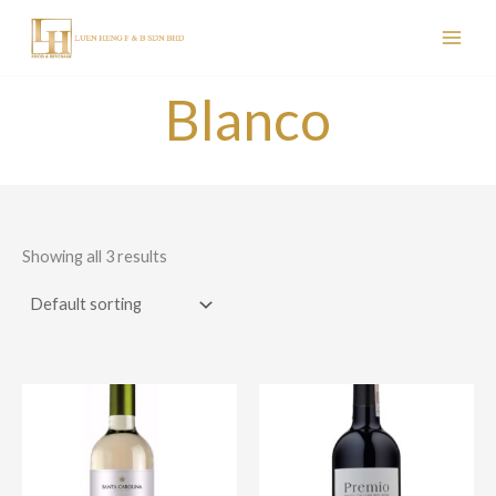
Skip
to
content
Blanco
Showing all 3 results