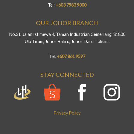
Tel:
+603 7983 9000
OUR JOHOR BRANCH
No.31, Jalan Istimewa 4, Taman Industrian Cemerlang, 81800
Ulu Tiram, Johor Bahru, Johor Darul Taksim.
Tel:
+607 861 9597
STAY CONNECTED
Privacy Policy