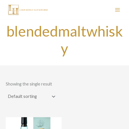
Skip
to
content
blendedmaltwhisk
y
Showing the single result