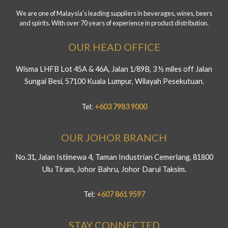
We are one of Malaysia's leading suppliers in beverages, wines, beers
and spirits. With over 70 years of experience in product distribution.
OUR HEAD OFFICE
Wisma LHFB Lot 45A & 46A, Jalan 1/89B, 3 ½ miles off Jalan
Sungai Besi, 57100 Kuala Lumpur, Wilayah Pesekutuan.
Tel:
+603 7983 9000
OUR JOHOR BRANCH
No.31, Jalan Istimewa 4, Taman Industrian Cemerlang, 81800
Ulu Tiram, Johor Bahru, Johor Darul Taksim.
Tel:
+607 861 9597
STAY CONNECTED