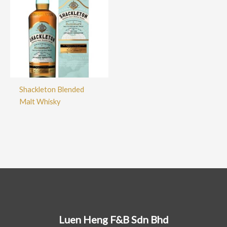
Shackleton Blended
Malt Whisky
Luen Heng F&B Sdn Bhd