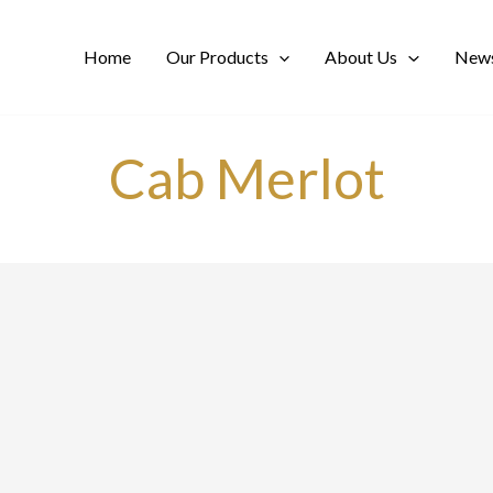
Home
Our Products
About Us
News
Cab Merlot