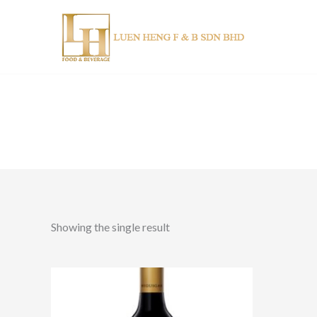
Skip
to
content
Showing the single result