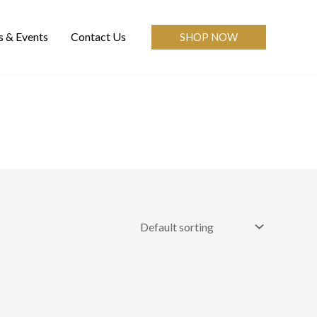
 & Events
Contact Us
SHOP NOW