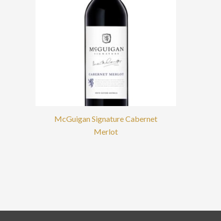
McGuigan Signature Cabernet
Merlot