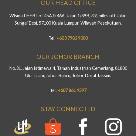
OUR HEAD OFFICE
Wisma LHFB Lot 45A & 46A, Jalan 1/89B, 3 ½ miles off Jalan
Sungai Besi, 57100 Kuala Lumpur, Wilayah Pesekutuan.
Tel:
+603 7983 9000
OUR JOHOR BRANCH
No.31, Jalan Istimewa 4, Taman Industrian Cemerlang, 81800
Ulu Tiram, Johor Bahru, Johor Darul Taksim.
Tel:
+607 861 9597
STAY CONNECTED