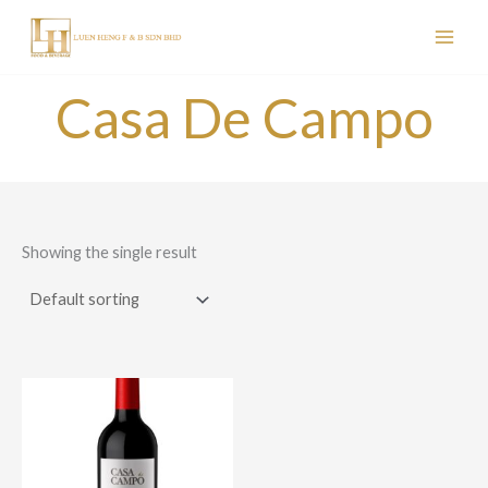
Skip
to
content
Casa De Campo
Showing the single result