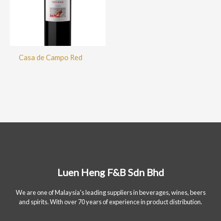
Casa de Campo Red
Luen Heng F&B Sdn Bhd
We are one of Malaysia's leading suppliers in beverages, wines, beers
and spirits. With over 70 years of experience in product distribution.