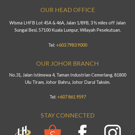
OUR HEAD OFFICE
Wisma LHFB Lot 45A & 46A, Jalan 1/89B, 3 ½ miles off Jalan
Sungai Besi, 57100 Kuala Lumpur, Wilayah Pesekutuan.
Tel:
+603 7983 9000
OUR JOHOR BRANCH
No.31, Jalan Istimewa 4, Taman Industrian Cemerlang, 81800
Ulu Tiram, Johor Bahru, Johor Darul Taksim.
Tel:
+607 861 9597
STAY CONNECTED