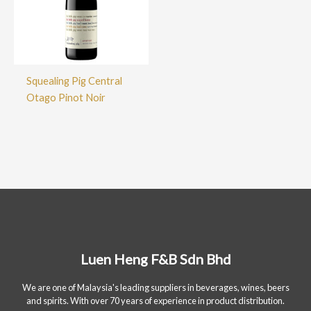
Squealing Pig Central
Otago Pinot Noir
Luen Heng F&B Sdn Bhd
We are one of Malaysia's leading suppliers in beverages, wines, beers
and spirits. With over 70 years of experience in product distribution.