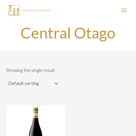
Skip
to
content
Central Otago
Showing the single result