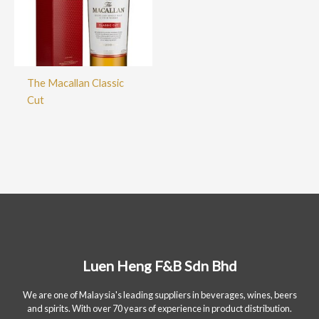
The Macallan Classic
Cut
Luen Heng F&B Sdn Bhd
We are one of Malaysia's leading suppliers in beverages, wines, beers
and spirits. With over 70 years of experience in product distribution.