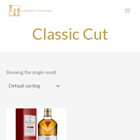
Skip
to
content
Classic Cut
Showing the single result