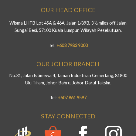
OUR HEAD OFFICE
Wisma LHFB Lot 45A & 46A, Jalan 1/89B, 3 ½ miles off Jalan
Sungai Besi, 57100 Kuala Lumpur, Wilayah Pesekutuan.
Tel:
+603 7983 9000
OUR JOHOR BRANCH
No.31, Jalan Istimewa 4, Taman Industrian Cemerlang, 81800
Ulu Tiram, Johor Bahru, Johor Darul Taksim.
Tel:
+607 861 9597
STAY CONNECTED