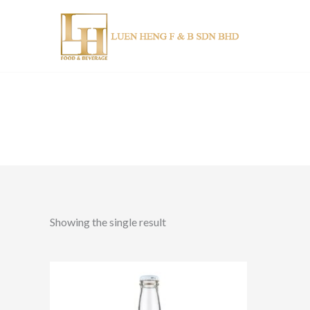
Skip
to
content
Showing the single result