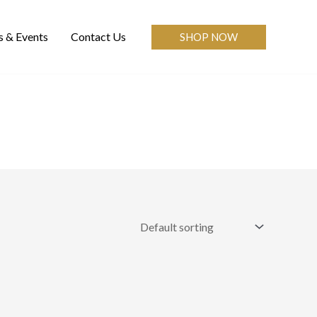
 & Events
Contact Us
SHOP NOW