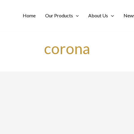
Home
Our Products
About Us
News
corona