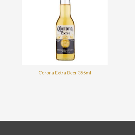
Corona Extra Beer 355ml