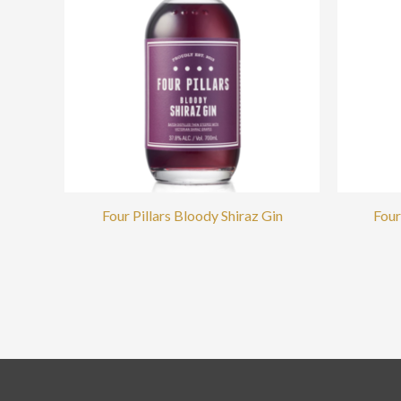
Four Pillars Bloody Shiraz Gin
Four