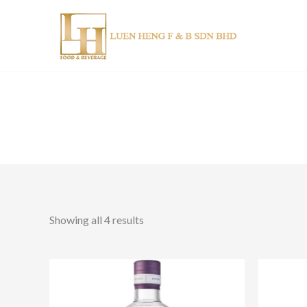
Skip
to
content
Showing all 4 results