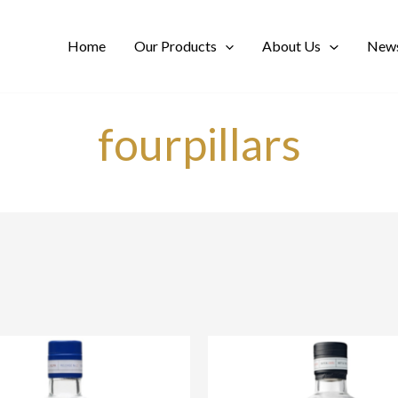
Home
Our Products
About Us
News
fourpillars