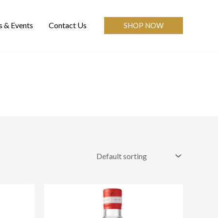
 & Events
Contact Us
SHOP NOW