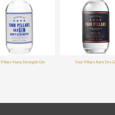
 Pillars Navy Strength Gin
Four Pillars Rare Dry G