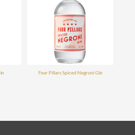
in
Four Pillars Spiced Negroni Gin