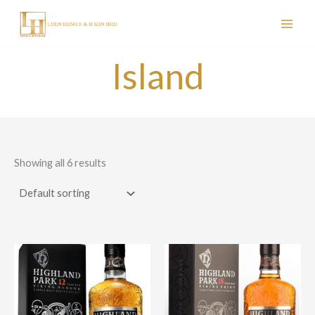
Skip
to
content
Island
Showing all 6 results