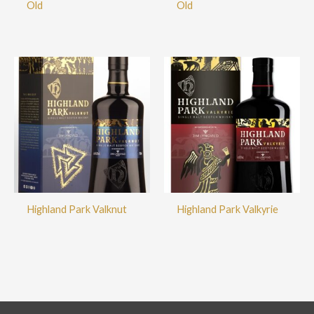
Old
Old
Highland Park Valknut
Highland Park Valkyrie