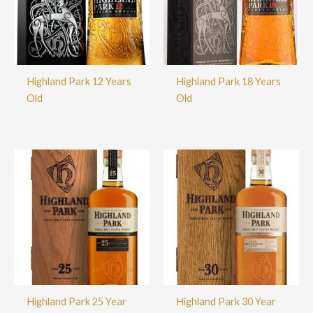
Highland Park 12 Years
Highland Park 18 Years
Old
Old
Highland Park 25 Year
Highland Park 30 Year