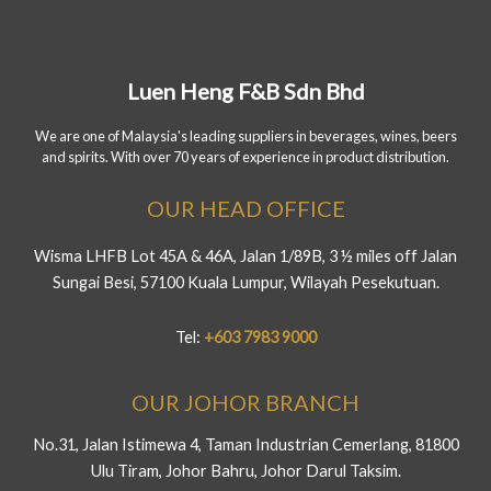
Luen Heng F&B Sdn Bhd
We are one of Malaysia's leading suppliers in beverages, wines, beers
and spirits. With over 70 years of experience in product distribution.
OUR HEAD OFFICE
Wisma LHFB Lot 45A & 46A, Jalan 1/89B, 3 ½ miles off Jalan
Sungai Besi, 57100 Kuala Lumpur, Wilayah Pesekutuan.
Tel:
+603 7983 9000
OUR JOHOR BRANCH
No.31, Jalan Istimewa 4, Taman Industrian Cemerlang, 81800
Ulu Tiram, Johor Bahru, Johor Darul Taksim.