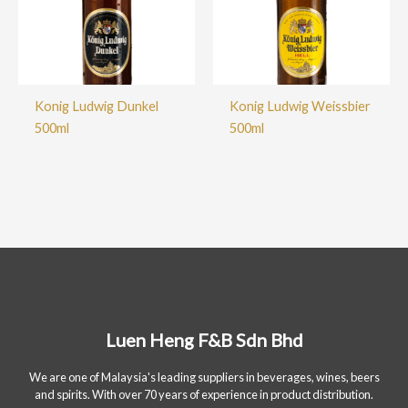
Konig Ludwig Dunkel
Konig Ludwig Weissbier
500ml
500ml
Luen Heng F&B Sdn Bhd
We are one of Malaysia's leading suppliers in beverages, wines, beers
and spirits. With over 70 years of experience in product distribution.