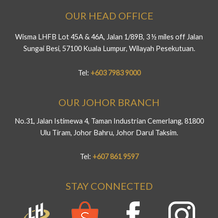
OUR HEAD OFFICE
Wisma LHFB Lot 45A & 46A, Jalan 1/89B, 3 ½ miles off Jalan
Sungai Besi, 57100 Kuala Lumpur, Wilayah Pesekutuan.
Tel:
+603 7983 9000
OUR JOHOR BRANCH
No.31, Jalan Istimewa 4, Taman Industrian Cemerlang, 81800
Ulu Tiram, Johor Bahru, Johor Darul Taksim.
Tel:
+607 861 9597
STAY CONNECTED