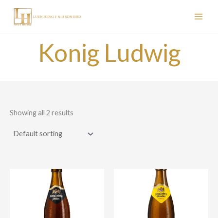
Skip
to
content
Konig Ludwig
Showing all 2 results