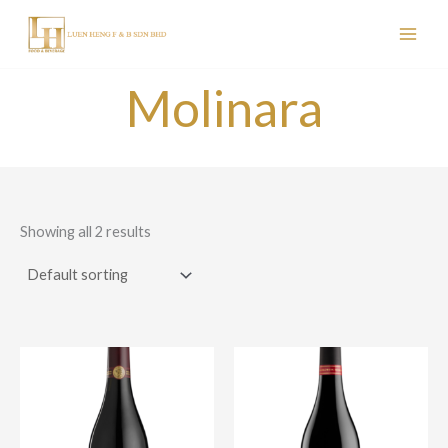
Skip
to
content
Molinara
Showing all 2 results