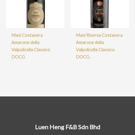
Masi Costasera
Masi Riserva Costasera
Amarone della
Amarone della
Valpolicella Classico
Valpolicella Classico
DOCG
DOCG
Luen Heng F&B Sdn Bhd