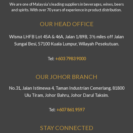
We are one of Malaysia's leading suppliers in beverages, wines, beers
and spirits. With over 70 years of experience in product distribution.
OUR HEAD OFFICE
Wisma LHFB Lot 45A & 46A, Jalan 1/89B, 3 ½ miles off Jalan
Sungai Besi, 57100 Kuala Lumpur, Wilayah Pesekutuan.
Tel:
+603 7983 9000
OUR JOHOR BRANCH
No.31, Jalan Istimewa 4, Taman Industrian Cemerlang, 81800
Ulu Tiram, Johor Bahru, Johor Darul Taksim.
Tel:
+607 861 9597
STAY CONNECTED