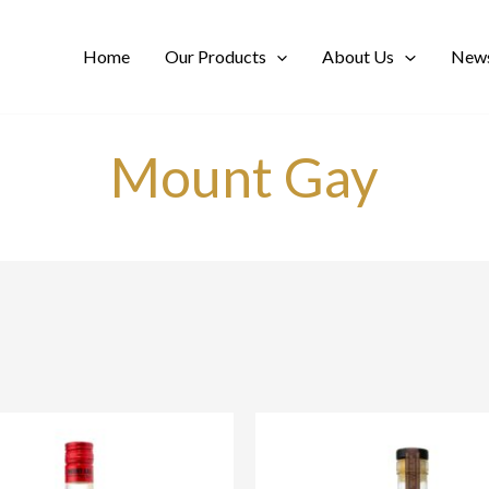
Home
Our Products
About Us
News
Mount Gay