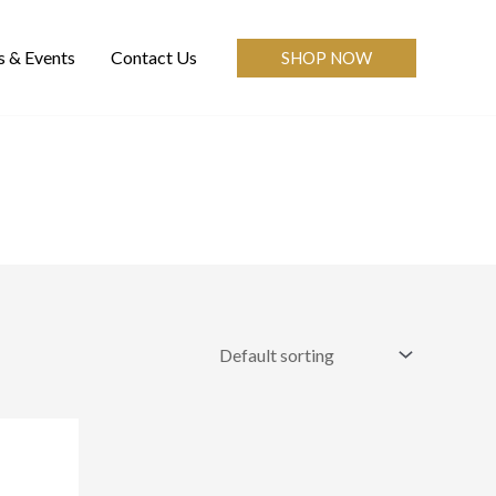
 & Events
Contact Us
SHOP NOW