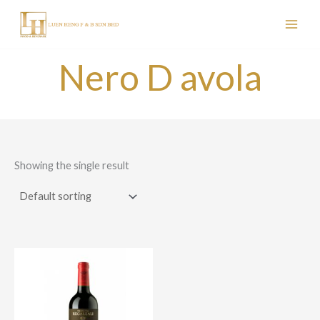
Skip
to
content
Nero D avola
Showing the single result