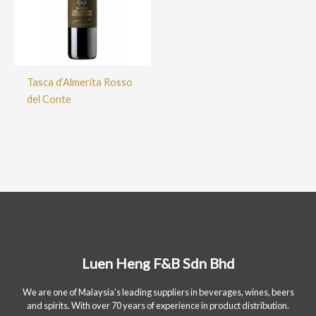
Tasca d’Almerita Rosso
del Conte
Luen Heng F&B Sdn Bhd
We are one of Malaysia's leading suppliers in beverages, wines, beers
and spirits. With over 70 years of experience in product distribution.