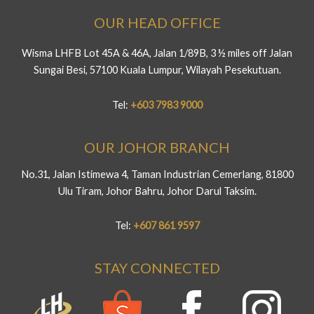
OUR HEAD OFFICE
Wisma LHFB Lot 45A & 46A, Jalan 1/89B, 3 ½ miles off Jalan
Sungai Besi, 57100 Kuala Lumpur, Wilayah Pesekutuan.
Tel:
+603 7983 9000
OUR JOHOR BRANCH
No.31, Jalan Istimewa 4, Taman Industrian Cemerlang, 81800
Ulu Tiram, Johor Bahru, Johor Darul Taksim.
Tel:
+607 861 9597
STAY CONNECTED