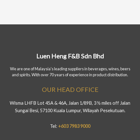
Luen Heng F&B Sdn Bhd
We are one of Malaysia's leading suppliers in beverages, wines, beers
and spirits. With over 70 years of experience in product distribution.
OUR HEAD OFFICE
Wisma LHFB Lot 45A & 46A, Jalan 1/89B, 3 ½ miles off Jalan
Sungai Besi, 57100 Kuala Lumpur, Wilayah Pesekutuan.
Tel:
+603 7983 9000