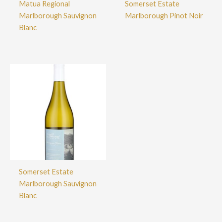
Matua Regional
Somerset Estate
Marlborough Sauvignon
Marlborough Pinot Noir
Blanc
Somerset Estate
Marlborough Sauvignon
Blanc