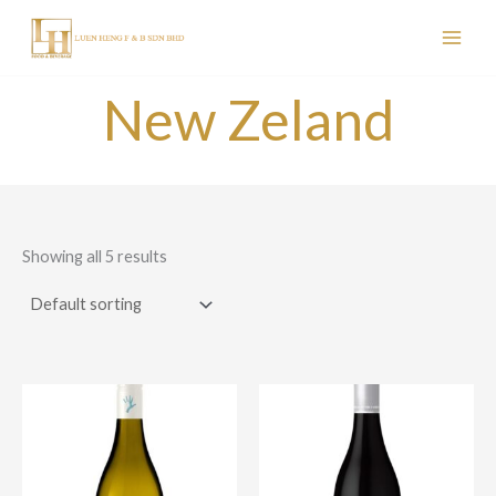
Skip
to
content
New Zeland
Showing all 5 results