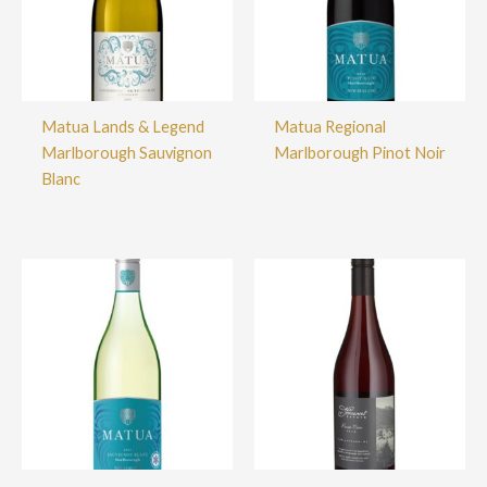
Matua Lands & Legend
Matua Regional
Marlborough Sauvignon
Marlborough Pinot Noir
Blanc