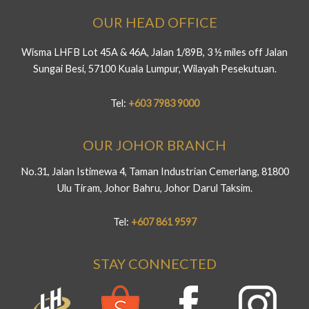
OUR HEAD OFFICE
Wisma LHFB Lot 45A & 46A, Jalan 1/89B, 3 ½ miles off Jalan
Sungai Besi, 57100 Kuala Lumpur, Wilayah Pesekutuan.
Tel:
+603 7983 9000
OUR JOHOR BRANCH
No.31, Jalan Istimewa 4, Taman Industrian Cemerlang, 81800
Ulu Tiram, Johor Bahru, Johor Darul Taksim.
Tel:
+607 861 9597
STAY CONNECTED