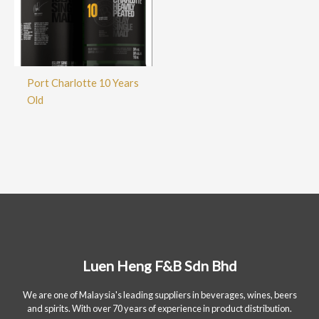
Port Charlotte 10 Years
Old
Luen Heng F&B Sdn Bhd
We are one of Malaysia's leading suppliers in beverages, wines, beers
and spirits. With over 70 years of experience in product distribution.