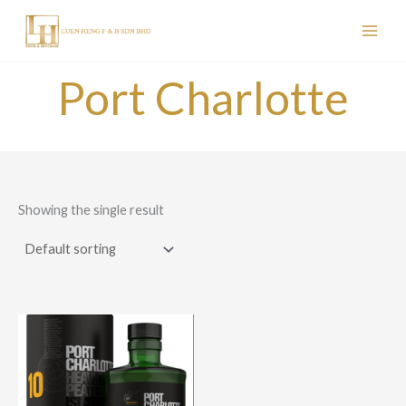
Skip
to
content
Port Charlotte
Showing the single result