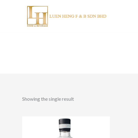
Skip
to
content
Showing the single result