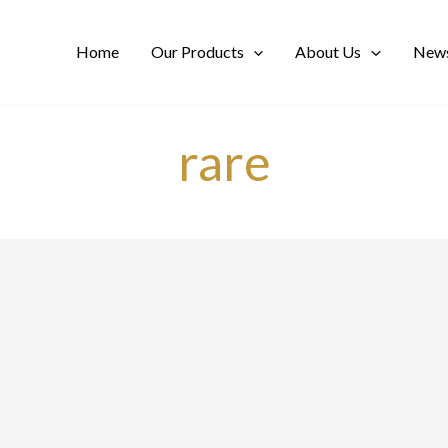
Home
Our Products
About Us
News
rare