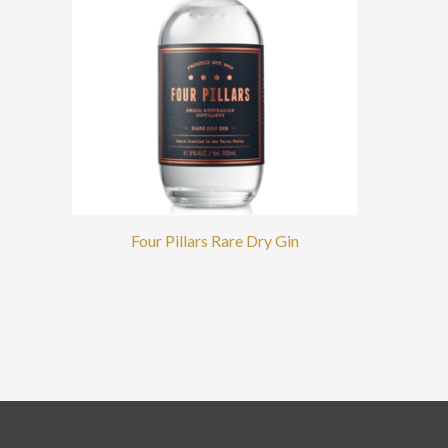
Four Pillars Rare Dry Gin