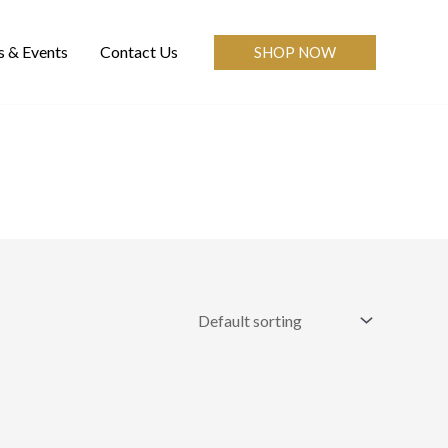
 & Events
Contact Us
SHOP NOW