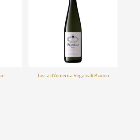
se
Tasca d’Almerita Regaleali Bianco