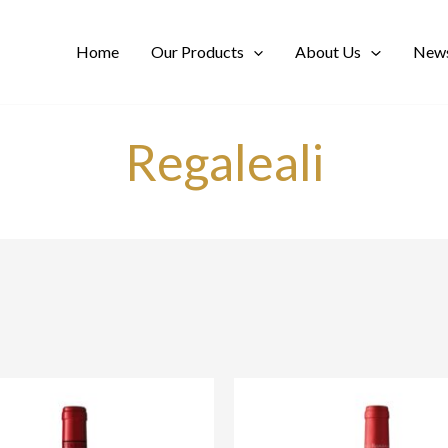
Home
Our Products
About Us
News
Regaleali