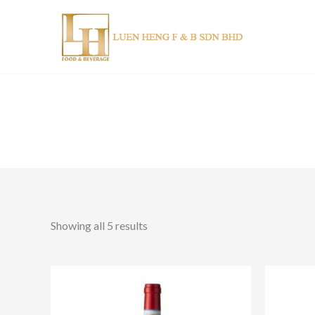
Skip
to
content
Showing all 5 results