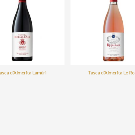
asca d’Almerita Lamùri
Tasca d’Almerita Le Ro