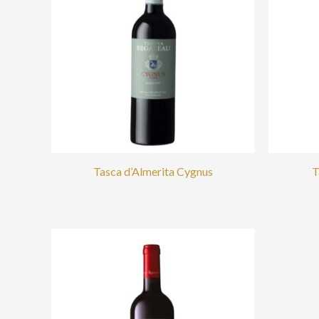
Tasca d’Almerita Cygnus
T