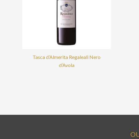
Tasca d’Almerita Regaleali Nero
d’Avola
OU