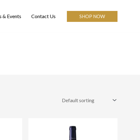
 & Events
Contact Us
SHOP NOW