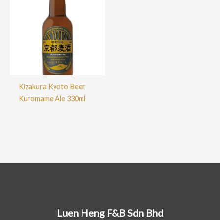
Kizakura Kyoto Beer
Kuromame Ale 330ml
Luen Heng F&B Sdn Bhd