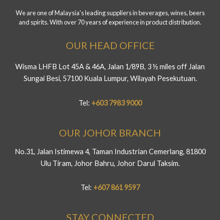
We are one of Malaysia's leading suppliers in beverages, wines, beers
and spirits. With over 70 years of experience in product distribution.
OUR HEAD OFFICE
Wisma LHFB Lot 45A & 46A, Jalan 1/89B, 3 ½ miles off Jalan
Sungai Besi, 57100 Kuala Lumpur, Wilayah Pesekutuan.
Tel:
+603 7983 9000
OUR JOHOR BRANCH
No.31, Jalan Istimewa 4, Taman Industrian Cemerlang, 81800
Ulu Tiram, Johor Bahru, Johor Darul Taksim.
Tel:
+607 861 9597
STAY CONNECTED