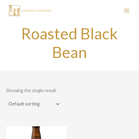
Skip
to
content
Roasted Black
Bean
Showing the single result