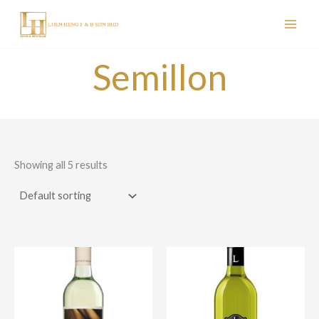
Skip
to
content
Semillon
Showing all 5 results