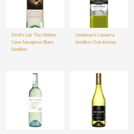
Devil’s Lair The Hidden
Lindeman’s Cawarra
Cave Sauvignon Blanc
Semillon Chardonnay
Semillon