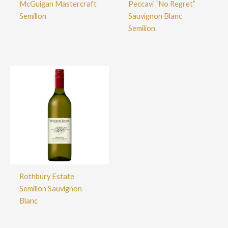
McGuigan Mastercraft
Peccavi “No Regret”
Semillon
Sauvignon Blanc
Semilion
Rothbury Estate
Semillon Sauvignon
Blanc