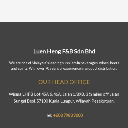
Luen Heng F&B Sdn Bhd
We are one of Malaysia's leading suppliers in beverages, wines, beers
and spirits. With over 70 years of experience in product distribution.
OUR HEAD OFFICE
Wisma LHFB Lot 45A & 46A, Jalan 1/89B, 3 ½ miles off Jalan
Sungai Besi, 57100 Kuala Lumpur, Wilayah Pesekutuan.
Tel:
+603 7983 9000