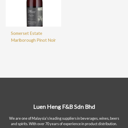
Somerset Estate
Marlborough Pinot Noir
Luen Heng F&B Sdn Bhd
We are one of Malaysia's leading suppliers in beverages, wines, beers
and spirits. With over 70 years of experience in product distribution.