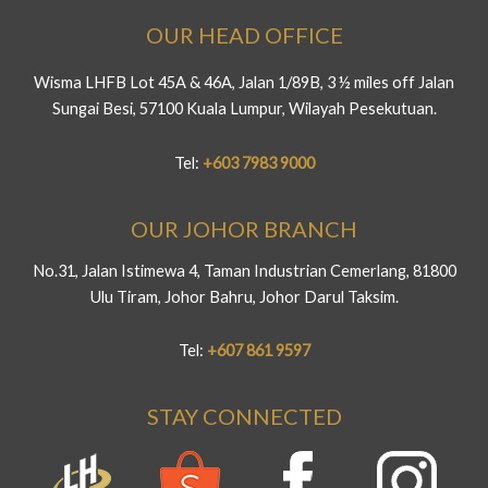
OUR HEAD OFFICE
Wisma LHFB Lot 45A & 46A, Jalan 1/89B, 3 ½ miles off Jalan
Sungai Besi, 57100 Kuala Lumpur, Wilayah Pesekutuan.
Tel:
+603 7983 9000
OUR JOHOR BRANCH
No.31, Jalan Istimewa 4, Taman Industrian Cemerlang, 81800
Ulu Tiram, Johor Bahru, Johor Darul Taksim.
Tel:
+607 861 9597
STAY CONNECTED