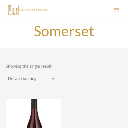
Skip
to
content
Somerset
Showing the single result