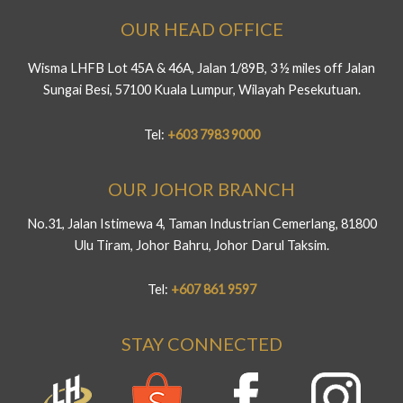
OUR HEAD OFFICE
Wisma LHFB Lot 45A & 46A, Jalan 1/89B, 3 ½ miles off Jalan
Sungai Besi, 57100 Kuala Lumpur, Wilayah Pesekutuan.
Tel:
+603 7983 9000
OUR JOHOR BRANCH
No.31, Jalan Istimewa 4, Taman Industrian Cemerlang, 81800
Ulu Tiram, Johor Bahru, Johor Darul Taksim.
Tel:
+607 861 9597
STAY CONNECTED