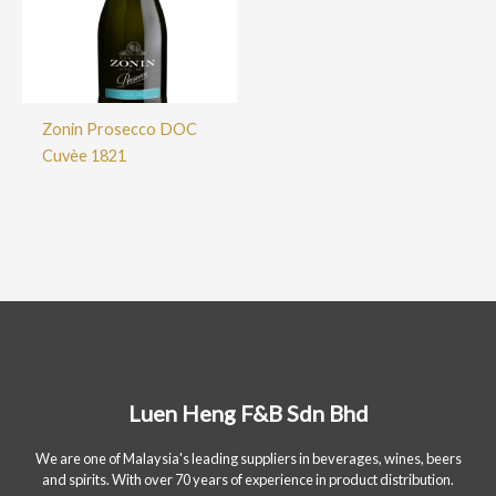
Zonin Prosecco DOC
Cuvèe 1821
Luen Heng F&B Sdn Bhd
We are one of Malaysia's leading suppliers in beverages, wines, beers
and spirits. With over 70 years of experience in product distribution.