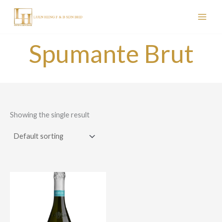
Skip
to
content
Spumante Brut
Showing the single result