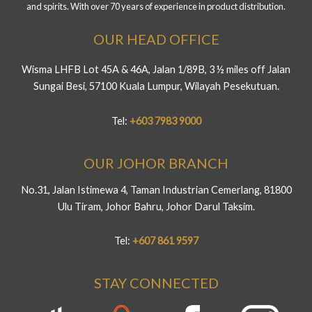
and spirits. With over 70 years of experience in product distribution.
OUR HEAD OFFICE
Wisma LHFB Lot 45A & 46A, Jalan 1/89B, 3 ½ miles off Jalan
Sungai Besi, 57100 Kuala Lumpur, Wilayah Pesekutuan.
Tel:
+603 7983 9000
OUR JOHOR BRANCH
No.31, Jalan Istimewa 4, Taman Industrian Cemerlang, 81800
Ulu Tiram, Johor Bahru, Johor Darul Taksim.
Tel:
+607 861 9597
STAY CONNECTED