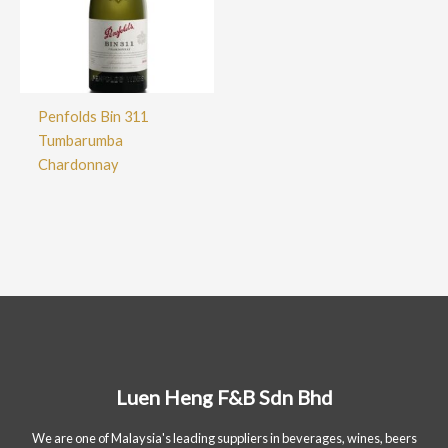
Penfolds Bin 311
Tumbarumba
Chardonnay
Luen Heng F&B Sdn Bhd
We are one of Malaysia's leading suppliers in beverages, wines, beers