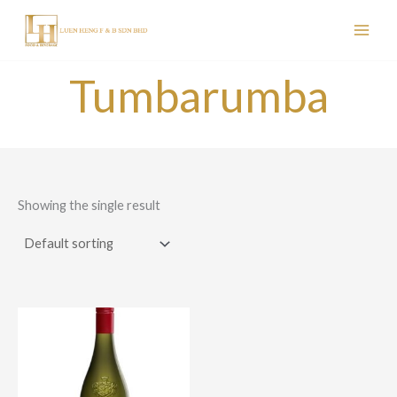
Skip
to
content
Tumbarumba
Showing the single result