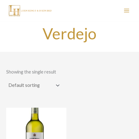
Skip
to
content
Verdejo
Showing the single result