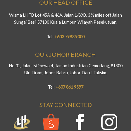
OUR HEAD OFFICE
Wisma LHFB Lot 45A & 46A, Jalan 1/89B, 3 ½ miles off Jalan
Sungai Besi, 57100 Kuala Lumpur, Wilayah Pesekutuan.
Tel:
+603 7983 9000
OUR JOHOR BRANCH
No.31, Jalan Istimewa 4, Taman Industrian Cemerlang, 81800
Ulu Tiram, Johor Bahru, Johor Darul Taksim.
Tel:
+607 861 9597
STAY CONNECTED