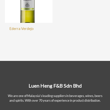
Ederra Verdejo
Luen Heng F&B Sdn Bhd
We are one of Malaysia's leading suppliers in beverages, wines, beers
and spirits. With over 70 years of experience in product distribution.