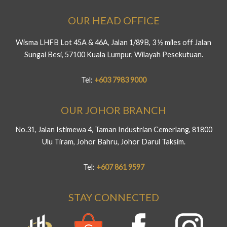
OUR HEAD OFFICE
Wisma LHFB Lot 45A & 46A, Jalan 1/89B, 3 ½ miles off Jalan
Sungai Besi, 57100 Kuala Lumpur, Wilayah Pesekutuan.
Tel:
+603 7983 9000
OUR JOHOR BRANCH
No.31, Jalan Istimewa 4, Taman Industrian Cemerlang, 81800
Ulu Tiram, Johor Bahru, Johor Darul Taksim.
Tel:
+607 861 9597
STAY CONNECTED