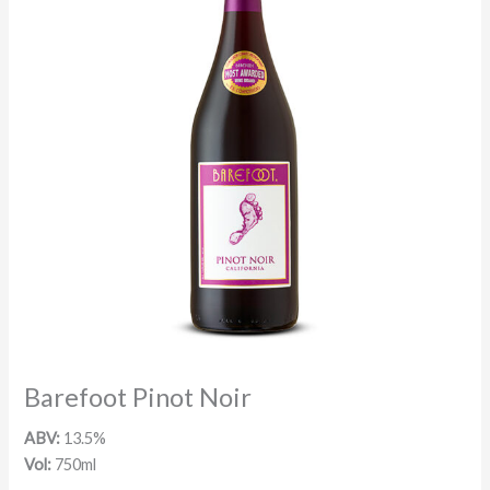
Barefoot Pinot Noir
ABV:
13.5%
Vol:
750ml