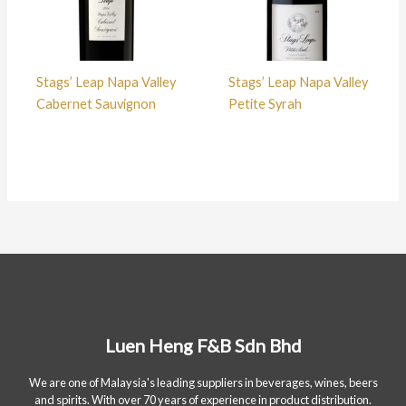
Stags’ Leap Napa Valley
Stags’ Leap Napa Valley
Cabernet Sauvignon
Petite Syrah
Luen Heng F&B Sdn Bhd
We are one of Malaysia's leading suppliers in beverages, wines, beers
and spirits. With over 70 years of experience in product distribution.