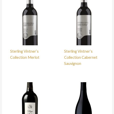
Sterling Vintner’s
Sterling Vintner’s
Collection Merlot
Collection Cabernet
Sauvignon