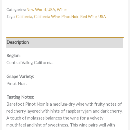
Categories:
New World
,
USA
,
Wines
Tags:
California
,
California Wine
,
Pinot Noir
,
Red Wine
,
USA
Description
Region:
Central Valley, California.
Grape Variety:
Pinot Noir.
Tasting Notes:
Barefoot Pinot Noir is a medium-dry wine with fruity notes of
red cherry layered with hints of raspberry jam and dark cherry.
A touch of molasses balances the wine for a velvety
mouthfeel and hint of sweetness. This wine pairs well with