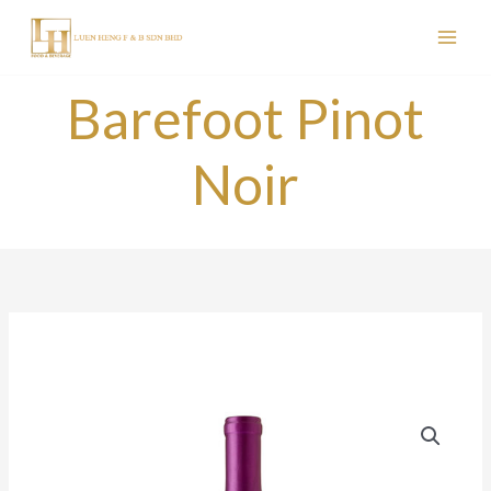
Skip
to
content
Barefoot Pinot
Noir