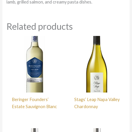
lamb, grilled salmon, and creamy pasta dishes.
Related products
Beringer Founders’
Stags’ Leap Napa Valley
Estate Sauvignon Blanc
Chardonnay