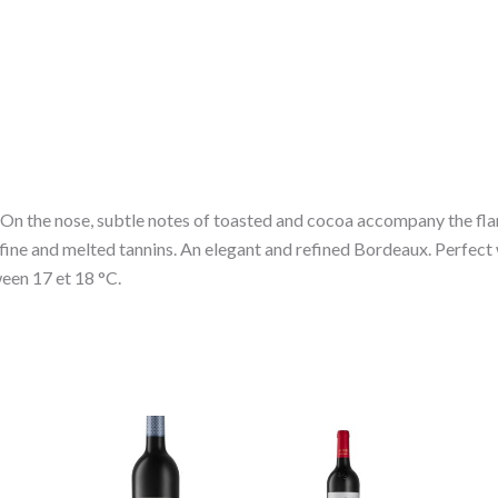
 On the nose, subtle notes of toasted and cocoa accompany the fla
y fine and melted tannins. An elegant and refined Bordeaux. Perfect
een 17 et 18 °C.