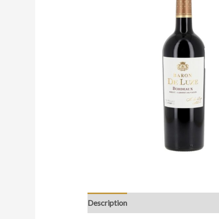
Description