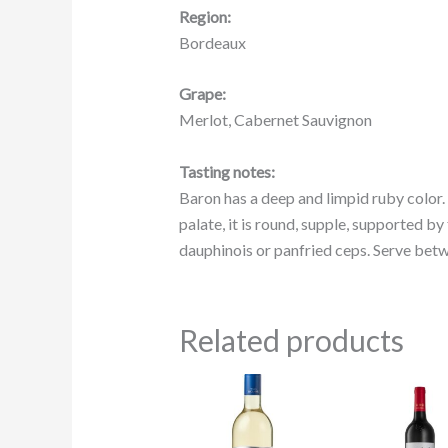
Region:
Bordeaux
Grape:
Merlot, Cabernet Sauvignon
Tasting notes:
Baron has a deep and limpid ruby color.
palate, it is round, supple, supported b
dauphinois or panfried ceps. Serve betw
Related products