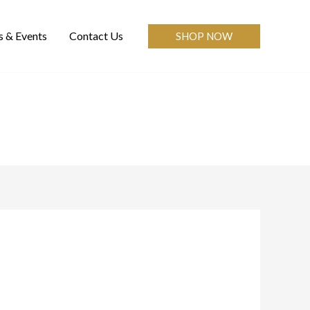
 & Events
Contact Us
SHOP NOW