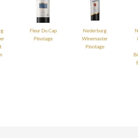
rg
Fleur Du Cap
Nederburg
N
er
Pinotage
Winemaster
t
Pinotage
n
B