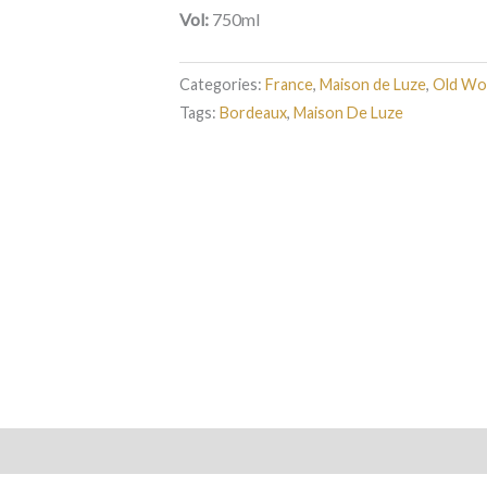
Vol:
750ml
Categories:
France
,
Maison de Luze
,
Old Wo
Tags:
Bordeaux
,
Maison De Luze