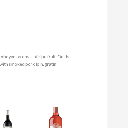
mboyant aromas of ripe fruit. On the
 with smoked pork loin, gratin