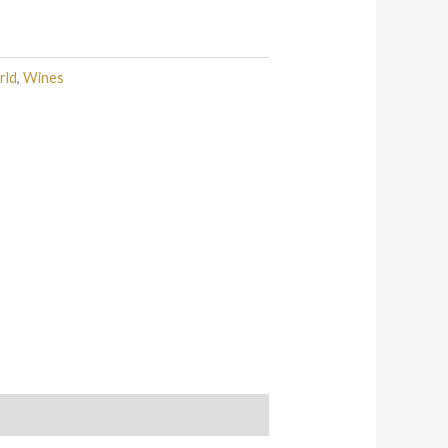
rld
,
Wines