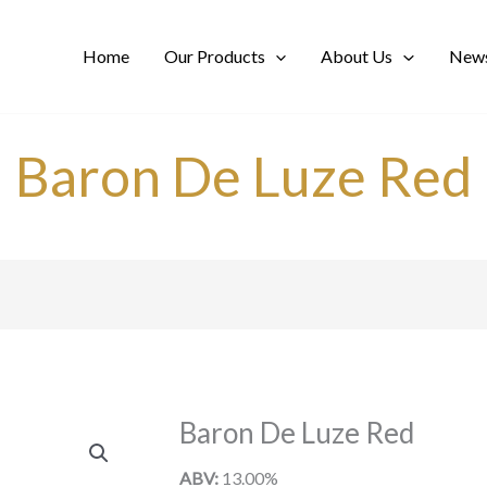
Home
Our Products
About Us
News
Baron De Luze Red
Baron De Luze Red
ABV:
13.00%