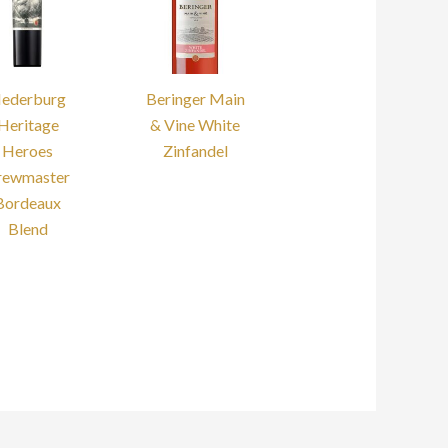
ederburg
Beringer Main
Heritage
& Vine White
Heroes
Zinfandel
rewmaster
Bordeaux
Blend