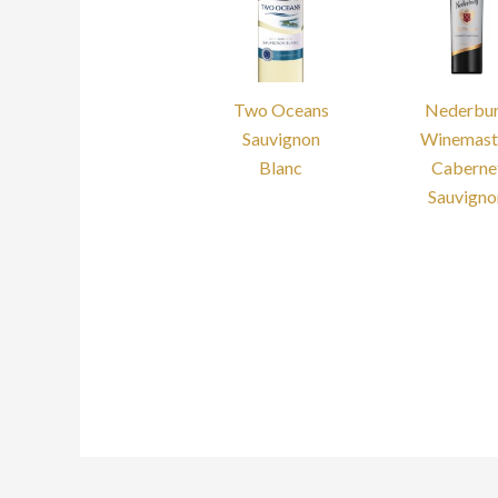
Two Oceans
Nederbu
Sauvignon
Winemast
Blanc
Caberne
Sauvigno