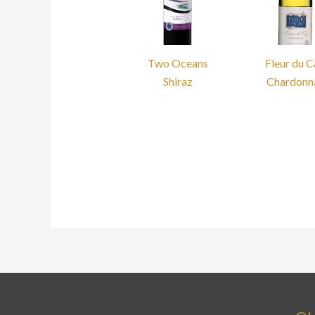
Two Oceans
Fleur du 
Shiraz
Chardonn