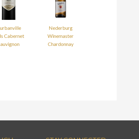
urbanville
Nederburg
ls Cabernet
Winemaster
Sauvignon
Chardonnay