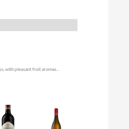
, with pleasant fruit aromas. .