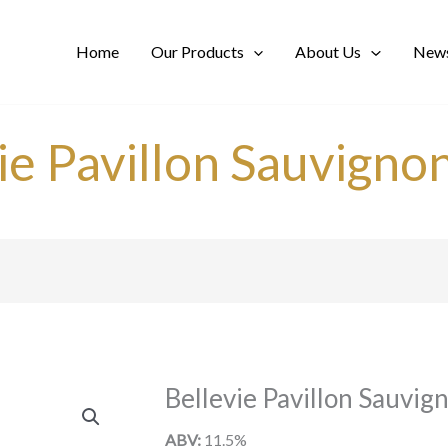
Home
Our Products
About Us
News
ie Pavillon Sauvigno
Bellevie Pavillon Sauvig
ABV:
11.5%