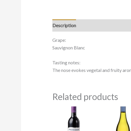
Description
Grape:
Sauvignon Blanc
Tasting notes:
The nose evokes vegetal and fruity aroma
Related products