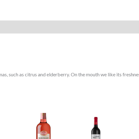
s, such as citrus and elderberry. On the mouth we like its freshness