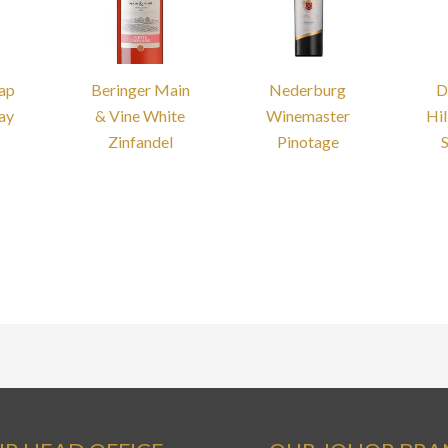
Cap
Beringer Main
Nederburg
D
ay
& Vine White
Winemaster
Hil
Zinfandel
Pinotage