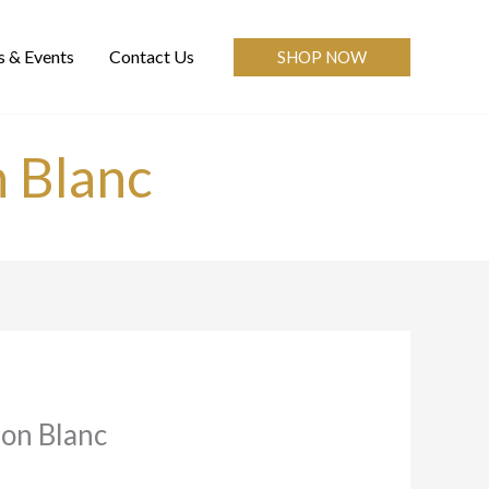
 & Events
Contact Us
SHOP NOW
n Blanc
non Blanc