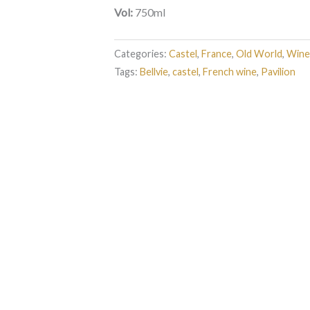
Vol:
750ml
Categories:
Castel
,
France
,
Old World
,
Wine
Tags:
Bellvie
,
castel
,
French wine
,
Pavilion