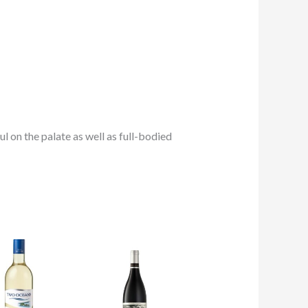
ful on the palate as well as full-bodied