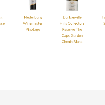
rg
Nederburg
Durbanville
T
use
Winemaster
Hills Collectors
Pinotage
Reserve The
Cape Garden
Chenin Blanc