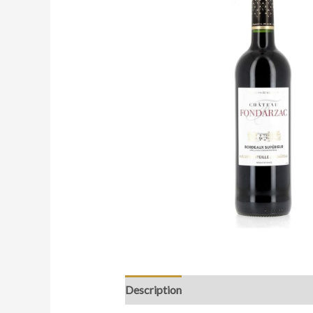
Description