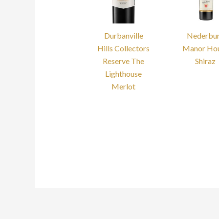
Durbanville
Nederbu
Hills Collectors
Manor Ho
Reserve The
Shiraz
Lighthouse
Merlot