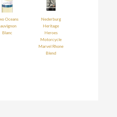
wo Oceans
Nederburg
Sauvignon
Heritage
Blanc
Heroes
Motorcycle
Marvel Rhone
Blend