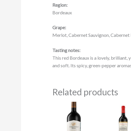
Region:
Bordeaux
Grape:
Merlot, Cabernet Sauvignon, Cabernet
Tasting notes:
This red Bordeaux is a lovely, brilliant, 
and soft. Its spicy, green-pepper aromas 
Related products