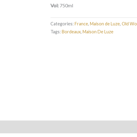
Vol:
750ml
Categories:
France
,
Maison de Luze
,
Old Wo
Tags:
Bordeaux
,
Maison De Luze