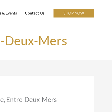
 & Events
Contact Us
SHOP NOW
e-Deux-Mers
e, Entre-Deux-Mers