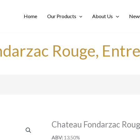
Home
Our Products
About Us
News
ndarzac Rouge, Entr
Chateau Fondarzac Roug
ABV:
13.50%