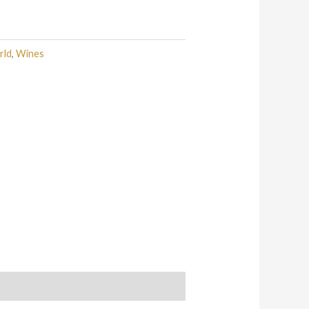
rld
,
Wines