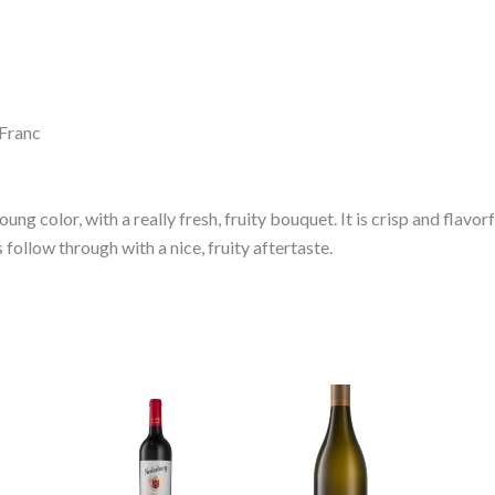
 Franc
young color, with a really fresh, fruity bouquet. It is crisp and flavor
follow through with a nice, fruity aftertaste.