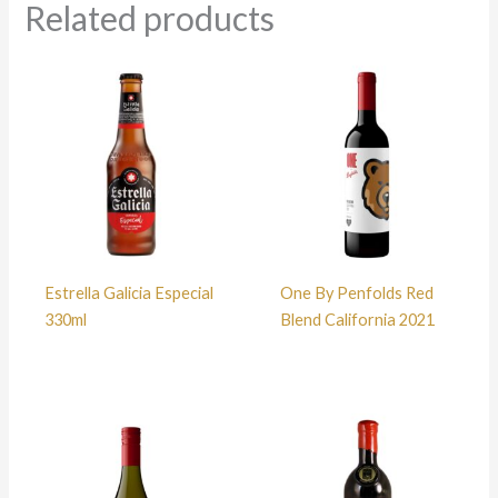
Related products
Estrella Galicia Especial
One By Penfolds Red
330ml
Blend California 2021