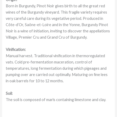
Born in Burgundy, Pinot Noir gives birth to all the great red
wines of the Burgundy vineyard. This fragile variety requires
very careful care during its vegetative period. Produced in
Côte-d’Or, Saône-et-Loire and in the Yonne, Burgundy Pinot
Noir is a wine of initiation, inviting to discover the appellations
Village, Premier Cru and Grand Cru of Burgundy.
Vinification:
Manual harvest. Traditional vinification in thermoregulated
vats. Cold pre-fermentation maceration, control of
temperatures, long fermentation during which pigeages and
pumping over are carried out optimally. Maturing on fine lees
in oak barrels for 10 to 12 months.
Soil:
The soil is composed of marls containing limestone and clay.