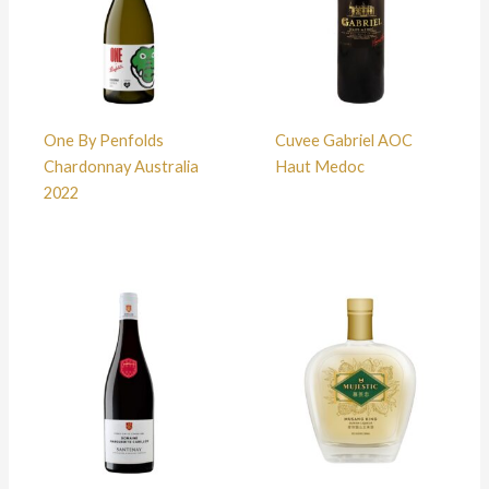
One By Penfolds
Cuvee Gabriel AOC
Chardonnay Australia
Haut Medoc
2022