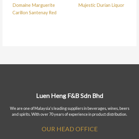
Domaine Marguerite
Mujestic Durian Liquor
Carillon Santenay Red
Luen Heng F&B Sdn Bhd
We are one of Malaysia's leading suppliers in beverages, wines, beers
and spirits. With over 70 years of experience in product distribution.
OUR HEAD OFFICE