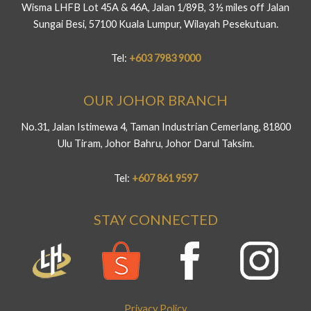
Wisma LHFB Lot 45A & 46A, Jalan 1/89B, 3 ½ miles off Jalan
Sungai Besi, 57100 Kuala Lumpur, Wilayah Pesekutuan.
Tel:
+603 7983 9000
OUR JOHOR BRANCH
No.31, Jalan Istimewa 4, Taman Industrian Cemerlang, 81800
Ulu Tiram, Johor Bahru, Johor Darul Taksim.
Tel:
+607 861 9597
STAY CONNECTED
Privacy Policy