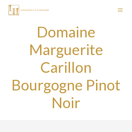
Skip
to
content
Domaine
Marguerite
Carillon
Bourgogne Pinot
Noir