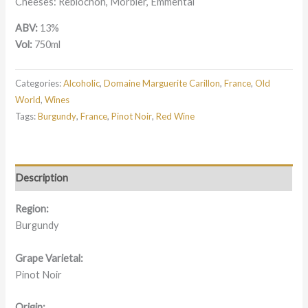
Cheeses: Reblochon, Morbier, Emmental
ABV:
13%
Vol:
750ml
Categories:
Alcoholic
,
Domaine Marguerite Carillon
,
France
,
Old
World
,
Wines
Tags:
Burgundy
,
France
,
Pinot Noir
,
Red Wine
Description
Region:
Burgundy
Grape Varietal:
Pinot Noir
Origin: