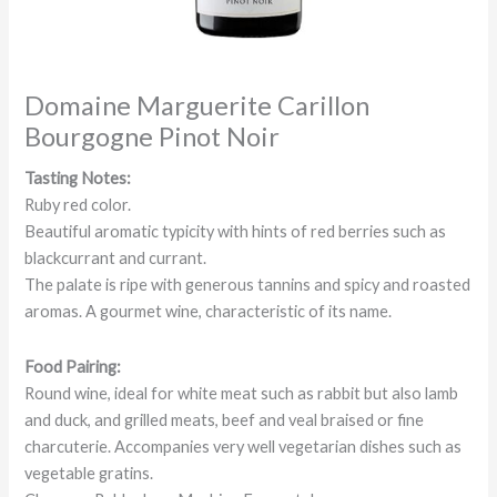
Domaine Marguerite Carillon
Bourgogne Pinot Noir
Tasting Notes:
Ruby red color.
Beautiful aromatic typicity with hints of red berries such as
blackcurrant and currant.
The palate is ripe with generous tannins and spicy and roasted
aromas. A gourmet wine, characteristic of its name.
Food Pairing:
Round wine, ideal for white meat such as rabbit but also lamb
and duck, and grilled meats, beef and veal braised or fine
charcuterie. Accompanies very well vegetarian dishes such as
vegetable gratins.